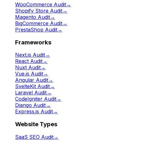
WooCommerce Audit
→
Shopify Store Audit
→
Magento Audit
→
BigCommerce Audit
→
PrestaShop Audit
→
Frameworks
Next.js Audit
→
React Audit
→
Nuxt Audit
→
Vue.js Audit
→
Angular Audit
→
SvelteKit Audit
→
Laravel Audit
→
CodeIgniter Audit
→
Django Audit
→
Express.js Audit
→
Website Types
SaaS SEO Audit
→