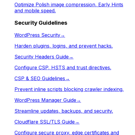
Optimize Polish image compression, Early Hints
and mobile speed.
Security Guidelines
WordPress Security
→
Harden plugins, logins, and prevent hacks.
Security Headers Guide
→
Configure CSP, HSTS and trust directives.
CSP & SEO Guidelines
→
Prevent inline scripts blocking crawler indexing.
WordPress Manager Guide
→
Streamline updates, backups, and security.
Cloudflare SSL/TLS Guide
→
Configure secure proxy, edge certificates and