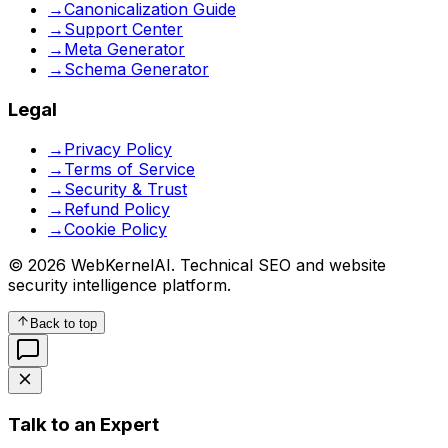
→
Canonicalization Guide
→
Support Center
→
Meta Generator
→
Schema Generator
Legal
→
Privacy Policy
→
Terms of Service
→
Security & Trust
→
Refund Policy
→
Cookie Policy
© 2026 WebKernelAI. Technical SEO and website
security intelligence platform.
Back to top
Talk to an Expert