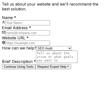
Tell us about your website and we'll recommend the
best solution.
Name *
Email Address *
Website URL *
How can we help?
Brief Description *
Continue Using Tools
Request Expert Help