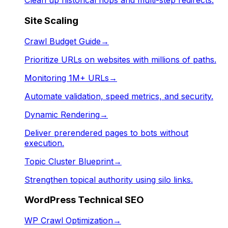
Clean up historical hops and multi-step redirects.
Site Scaling
Crawl Budget Guide
→
Prioritize URLs on websites with millions of paths.
Monitoring 1M+ URLs
→
Automate validation, speed metrics, and security.
Dynamic Rendering
→
Deliver prerendered pages to bots without
execution.
Topic Cluster Blueprint
→
Strengthen topical authority using silo links.
WordPress Technical SEO
WP Crawl Optimization
→