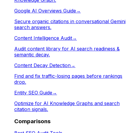
Google AI Overviews Guide
→
Secure organic citations in conversational Gemini
search answers.
Content Intelligence Audit
→
Audit content library for AI search readiness &
semantic decay.
Content Decay Detection
→
Find and fix traffic-losing pages before rankings
drop.
Entity SEO Guide
→
Optimize for AI Knowledge Graphs and search
citation signals.
Comparisons