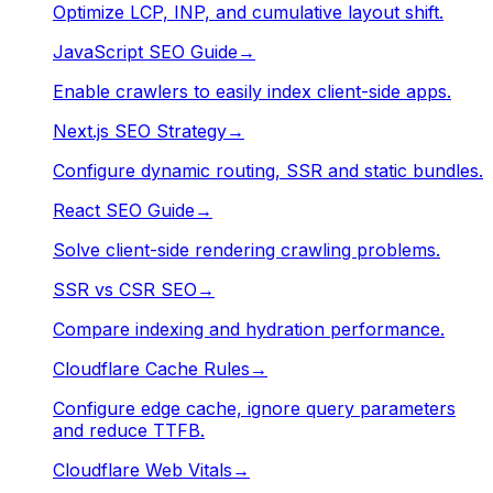
Optimize LCP, INP, and cumulative layout shift.
JavaScript SEO Guide
→
Enable crawlers to easily index client-side apps.
Next.js SEO Strategy
→
Configure dynamic routing, SSR and static bundles.
React SEO Guide
→
Solve client-side rendering crawling problems.
SSR vs CSR SEO
→
Compare indexing and hydration performance.
Cloudflare Cache Rules
→
Configure edge cache, ignore query parameters
and reduce TTFB.
Cloudflare Web Vitals
→