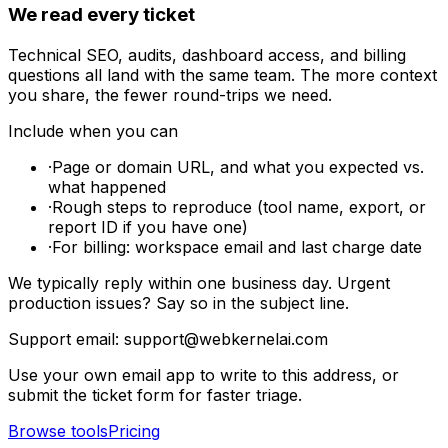
We read every ticket
Technical SEO, audits, dashboard access, and billing
questions all land with the same team. The more context
you share, the fewer round-trips we need.
Include when you can
·
Page or domain URL, and what you expected vs.
what happened
·
Rough steps to reproduce (tool name, export, or
report ID if you have one)
·
For billing: workspace email and last charge date
We typically reply within one business day. Urgent
production issues? Say so in the subject line.
Support email:
support@webkernelai.com
Use your own email app to write to this address, or
submit the ticket form for faster triage.
Browse tools
Pricing