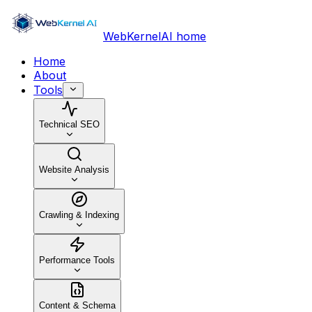
WebKernelAI home
Home
About
Tools
Technical SEO
Website Analysis
Crawling & Indexing
Performance Tools
Content & Schema