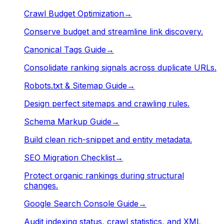
Crawl Budget Optimization
→
Conserve budget and streamline link discovery.
Canonical Tags Guide
→
Consolidate ranking signals across duplicate URLs.
Robots.txt & Sitemap Guide
→
Design perfect sitemaps and crawling rules.
Schema Markup Guide
→
Build clean rich-snippet and entity metadata.
SEO Migration Checklist
→
Protect organic rankings during structural
changes.
Google Search Console Guide
→
Audit indexing status, crawl statistics, and XML