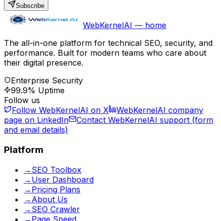
Subscribe
WebKernelAI — home
The all-in-one platform for technical SEO, security, and
performance. Built for modern teams who care about
their digital presence.
Enterprise Security
99.9% Uptime
Follow us
Follow WebKernelAI on X
WebKernelAI company
page on LinkedIn
Contact WebKernelAI support (form
and email details)
Platform
→
SEO Toolbox
→
User Dashboard
→
Pricing Plans
→
About Us
→
SEO Crawler
→
Page Speed