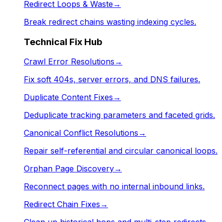
Redirect Loops & Waste
→
Break redirect chains wasting indexing cycles.
Technical Fix Hub
Crawl Error Resolutions
→
Fix soft 404s, server errors, and DNS failures.
Duplicate Content Fixes
→
Deduplicate tracking parameters and faceted grids.
Canonical Conflict Resolutions
→
Repair self-referential and circular canonical loops.
Orphan Page Discovery
→
Reconnect pages with no internal inbound links.
Redirect Chain Fixes
→