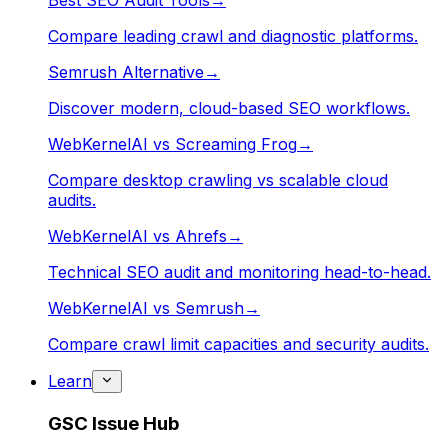
Best SEO Audit Tools
→
Compare leading crawl and diagnostic platforms.
Semrush Alternative
→
Discover modern, cloud-based SEO workflows.
WebKernelAI vs Screaming Frog
→
Compare desktop crawling vs scalable cloud
audits.
WebKernelAI vs Ahrefs
→
Technical SEO audit and monitoring head-to-head.
WebKernelAI vs Semrush
→
Compare crawl limit capacities and security audits.
Learn
GSC Issue Hub