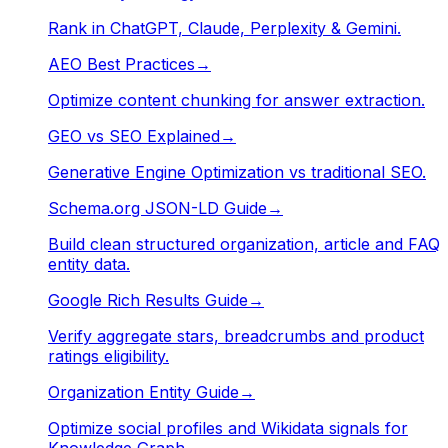
Rank in ChatGPT, Claude, Perplexity & Gemini.
AEO Best Practices
→
Optimize content chunking for answer extraction.
GEO vs SEO Explained
→
Generative Engine Optimization vs traditional SEO.
Schema.org JSON-LD Guide
→
Build clean structured organization, article and FAQ
entity data.
Google Rich Results Guide
→
Verify aggregate stars, breadcrumbs and product
ratings eligibility.
Organization Entity Guide
→
Optimize social profiles and Wikidata signals for
Knowledge Graph.