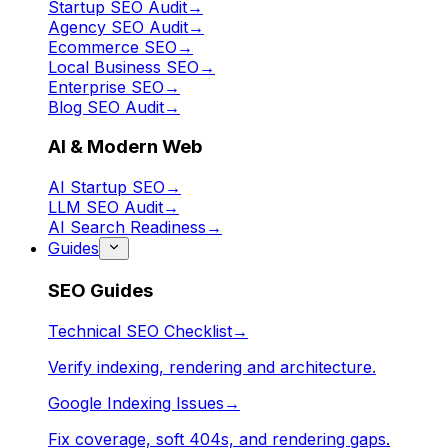
Startup SEO Audit
→
Agency SEO Audit
→
Ecommerce SEO
→
Local Business SEO
→
Enterprise SEO
→
Blog SEO Audit
→
AI & Modern Web
AI Startup SEO
→
LLM SEO Audit
→
AI Search Readiness
→
Guides
SEO Guides
Technical SEO Checklist
→
Verify indexing, rendering and architecture.
Google Indexing Issues
→
Fix coverage, soft 404s, and rendering gaps.