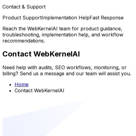
Contact & Support
Product Support
Implementation Help
Fast Response
Reach the WebKernelAI team for product guidance,
troubleshooting, implementation help, and workflow
recommendations.
Contact WebKernelAI
Need help with audits, SEO workflows, monitoring, or
billing? Send us a message and our team will assist you.
Home
Contact WebKernelAI