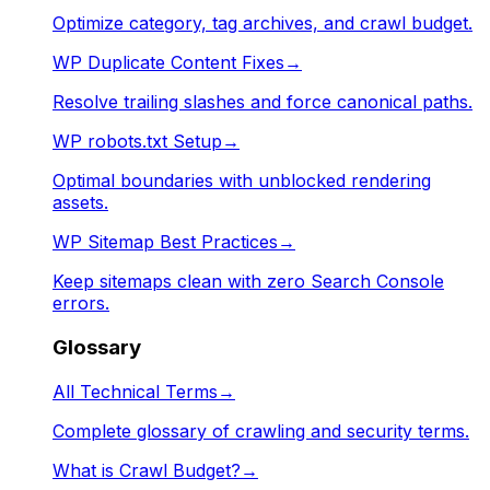
Optimize category, tag archives, and crawl budget.
WP Duplicate Content Fixes
→
Resolve trailing slashes and force canonical paths.
WP robots.txt Setup
→
Optimal boundaries with unblocked rendering
assets.
WP Sitemap Best Practices
→
Keep sitemaps clean with zero Search Console
errors.
Glossary
All Technical Terms
→
Complete glossary of crawling and security terms.
What is Crawl Budget?
→