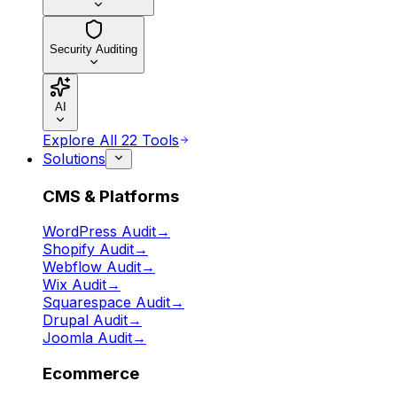
Security Auditing
AI
Explore All 22 Tools
Solutions
CMS & Platforms
WordPress Audit
→
Shopify Audit
→
Webflow Audit
→
Wix Audit
→
Squarespace Audit
→
Drupal Audit
→
Joomla Audit
→
Ecommerce