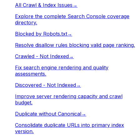
All Crawl & Index Issues
→
Explore the complete Search Console coverage
directory.
Blocked by Robots.txt
→
Resolve disallow rules blocking valid page ranking.
Crawled - Not Indexed
→
Fix search engine rendering and quality
assessments.
Discovered - Not Indexed
→
Improve server rendering capacity and crawl
budget.
Duplicate without Canonical
→
Consolidate duplicate URLs into primary index
version.