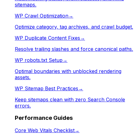
sitemaps.
WP Crawl Optimization
→
Optimize category, tag archives, and crawl budget.
WP Duplicate Content Fixes
→
Resolve trailing slashes and force canonical paths.
WP robots.txt Setup
→
Optimal boundaries with unblocked rendering
assets.
WP Sitemap Best Practices
→
Keep sitemaps clean with zero Search Console
errors.
Performance Guides
Core Web Vitals Checklist
→