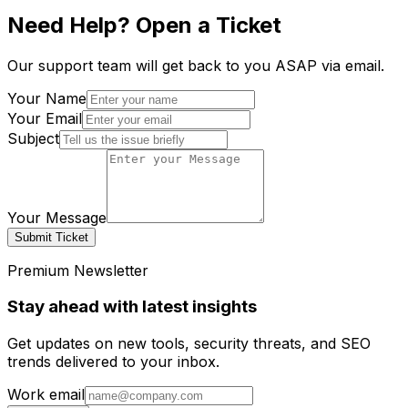
Need Help? Open a Ticket
Our support team will get back to you ASAP via email.
Your Name
Your Email
Subject
Your Message
Submit Ticket
Premium Newsletter
Stay ahead with latest insights
Get updates on new tools, security threats, and SEO
trends delivered to your inbox.
Work email