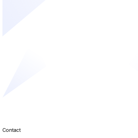
Contact