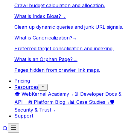
Crawl budget calculation and allocation.
What is Index Bloat?
→
Clean up dynamic queries and junk URL signals.
What is Canonicalization?
→
Preferred target consolidation and indexing.
What is an Orphan Page?
→
Pages hidden from crawler link maps.
Pricing
Resources
🎓 WebKernel Academy
→
📄 Developer Docs &
API
→
📰 Platform Blog
→
📊 Case Studies
→
🛡️
Security & Trust
→
Support