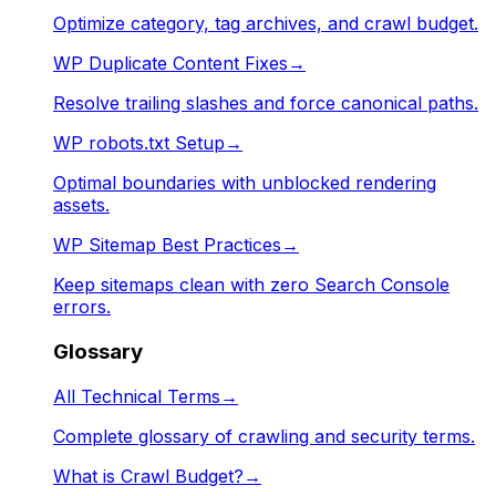
Optimize category, tag archives, and crawl budget.
WP Duplicate Content Fixes
→
Resolve trailing slashes and force canonical paths.
WP robots.txt Setup
→
Optimal boundaries with unblocked rendering
assets.
WP Sitemap Best Practices
→
Keep sitemaps clean with zero Search Console
errors.
Glossary
All Technical Terms
→
Complete glossary of crawling and security terms.
What is Crawl Budget?
→