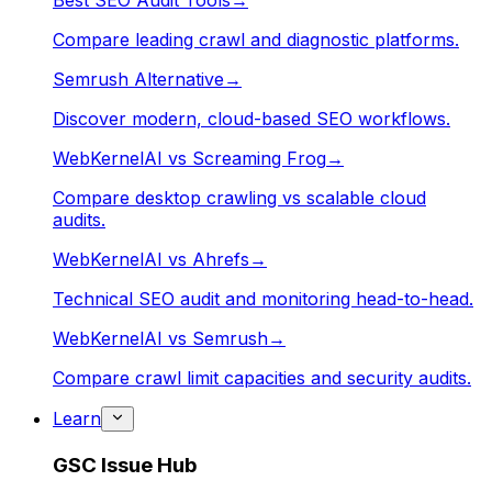
Best SEO Audit Tools
→
Compare leading crawl and diagnostic platforms.
Semrush Alternative
→
Discover modern, cloud-based SEO workflows.
WebKernelAI vs Screaming Frog
→
Compare desktop crawling vs scalable cloud
audits.
WebKernelAI vs Ahrefs
→
Technical SEO audit and monitoring head-to-head.
WebKernelAI vs Semrush
→
Compare crawl limit capacities and security audits.
Learn
GSC Issue Hub