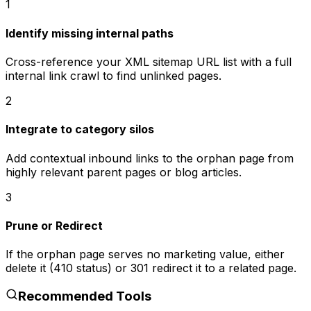
1
Identify missing internal paths
Cross-reference your XML sitemap URL list with a full
internal link crawl to find unlinked pages.
2
Integrate to category silos
Add contextual inbound links to the orphan page from
highly relevant parent pages or blog articles.
3
Prune or Redirect
If the orphan page serves no marketing value, either
delete it (410 status) or 301 redirect it to a related page.
Recommended Tools