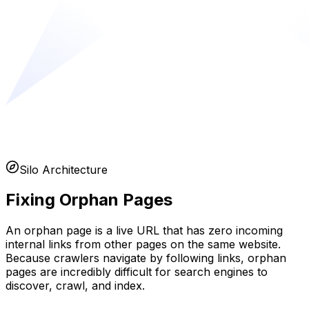
Silo Architecture
Fixing Orphan Pages
An orphan page is a live URL that has zero incoming
internal links from other pages on the same website.
Because crawlers navigate by following links, orphan
pages are incredibly difficult for search engines to
discover, crawl, and index.