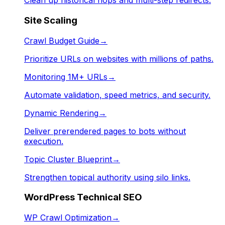
Clean up historical hops and multi-step redirects.
Site Scaling
Crawl Budget Guide
→
Prioritize URLs on websites with millions of paths.
Monitoring 1M+ URLs
→
Automate validation, speed metrics, and security.
Dynamic Rendering
→
Deliver prerendered pages to bots without
execution.
Topic Cluster Blueprint
→
Strengthen topical authority using silo links.
WordPress Technical SEO
WP Crawl Optimization
→