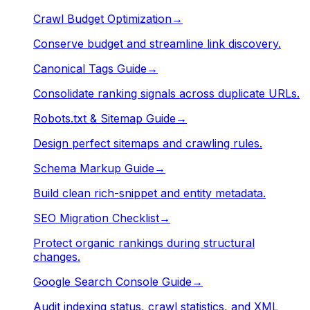
Crawl Budget Optimization
→
Conserve budget and streamline link discovery.
Canonical Tags Guide
→
Consolidate ranking signals across duplicate URLs.
Robots.txt & Sitemap Guide
→
Design perfect sitemaps and crawling rules.
Schema Markup Guide
→
Build clean rich-snippet and entity metadata.
SEO Migration Checklist
→
Protect organic rankings during structural
changes.
Google Search Console Guide
→
Audit indexing status, crawl statistics, and XML