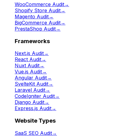
WooCommerce Audit
→
Shopify Store Audit
→
Magento Audit
→
BigCommerce Audit
→
PrestaShop Audit
→
Frameworks
Next.js Audit
→
React Audit
→
Nuxt Audit
→
Vue.js Audit
→
Angular Audit
→
SvelteKit Audit
→
Laravel Audit
→
CodeIgniter Audit
→
Django Audit
→
Express.js Audit
→
Website Types
SaaS SEO Audit
→