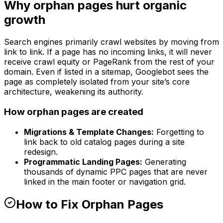
Why orphan pages hurt organic
growth
Search engines primarily crawl websites by moving from
link to link. If a page has no incoming links, it will never
receive crawl equity or PageRank from the rest of your
domain. Even if listed in a sitemap, Googlebot sees the
page as completely isolated from your site’s core
architecture, weakening its authority.
How orphan pages are created
Migrations & Template Changes:
Forgetting to
link back to old catalog pages during a site
redesign.
Programmatic Landing Pages:
Generating
thousands of dynamic PPC pages that are never
linked in the main footer or navigation grid.
How to Fix Orphan Pages