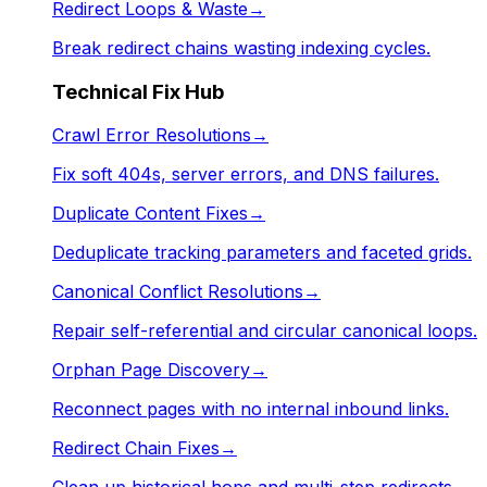
Redirect Loops & Waste
→
Break redirect chains wasting indexing cycles.
Technical Fix Hub
Crawl Error Resolutions
→
Fix soft 404s, server errors, and DNS failures.
Duplicate Content Fixes
→
Deduplicate tracking parameters and faceted grids.
Canonical Conflict Resolutions
→
Repair self-referential and circular canonical loops.
Orphan Page Discovery
→
Reconnect pages with no internal inbound links.
Redirect Chain Fixes
→