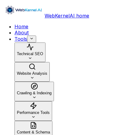
WebKernelAI home
Home
About
Tools
Technical SEO
Website Analysis
Crawling & Indexing
Performance Tools
Content & Schema