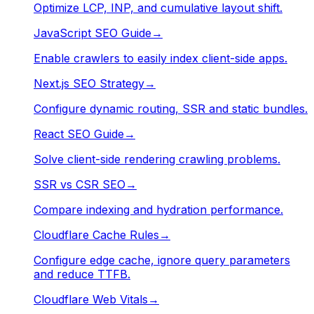
Optimize LCP, INP, and cumulative layout shift.
JavaScript SEO Guide
→
Enable crawlers to easily index client-side apps.
Next.js SEO Strategy
→
Configure dynamic routing, SSR and static bundles.
React SEO Guide
→
Solve client-side rendering crawling problems.
SSR vs CSR SEO
→
Compare indexing and hydration performance.
Cloudflare Cache Rules
→
Configure edge cache, ignore query parameters
and reduce TTFB.
Cloudflare Web Vitals
→