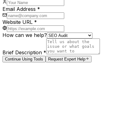
Email Address *
Website URL *
How can we help?
Brief Description *
Continue Using Tools
Request Expert Help