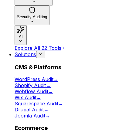
Security Auditing
AI
Explore All 22 Tools
Solutions
CMS & Platforms
WordPress Audit
→
Shopify Audit
→
Webflow Audit
→
Wix Audit
→
Squarespace Audit
→
Drupal Audit
→
Joomla Audit
→
Ecommerce