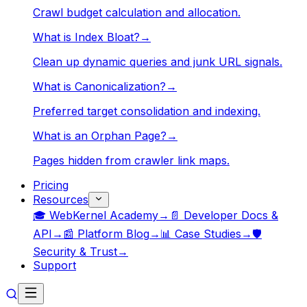
Crawl budget calculation and allocation.
What is Index Bloat?
→
Clean up dynamic queries and junk URL signals.
What is Canonicalization?
→
Preferred target consolidation and indexing.
What is an Orphan Page?
→
Pages hidden from crawler link maps.
Pricing
Resources
🎓 WebKernel Academy
→
📄 Developer Docs &
API
→
📰 Platform Blog
→
📊 Case Studies
→
🛡️
Security & Trust
→
Support