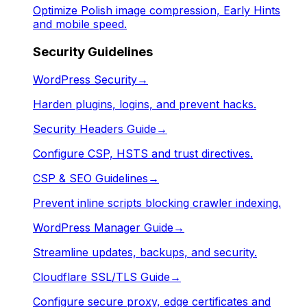
Optimize Polish image compression, Early Hints
and mobile speed.
Security Guidelines
WordPress Security
→
Harden plugins, logins, and prevent hacks.
Security Headers Guide
→
Configure CSP, HSTS and trust directives.
CSP & SEO Guidelines
→
Prevent inline scripts blocking crawler indexing.
WordPress Manager Guide
→
Streamline updates, backups, and security.
Cloudflare SSL/TLS Guide
→
Configure secure proxy, edge certificates and