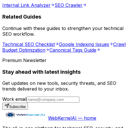
Internal Link Analyzer
SEO Crawler
Related Guides
Continue with these guides to strengthen your technical
SEO workflow.
Technical SEO Checklist
Google Indexing Issues
Crawl
Budget Optimization
Canonical Tags Guide
Premium Newsletter
Stay ahead with latest insights
Get updates on new tools, security threats, and SEO
trends delivered to your inbox.
Work email
Subscribe
WebKernelAI — home