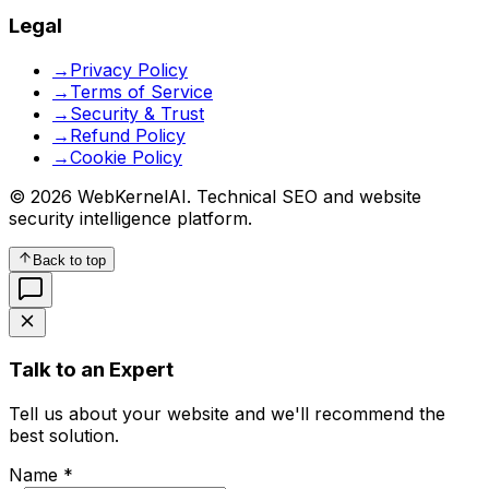
Legal
→
Privacy Policy
→
Terms of Service
→
Security & Trust
→
Refund Policy
→
Cookie Policy
© 2026 WebKernelAI. Technical SEO and website
security intelligence platform.
Back to top
Talk to an Expert
Tell us about your website and we'll recommend the
best solution.
Name *