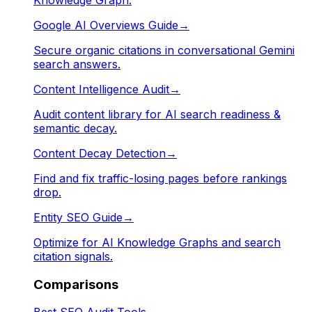
Google AI Overviews Guide
→
Secure organic citations in conversational Gemini
search answers.
Content Intelligence Audit
→
Audit content library for AI search readiness &
semantic decay.
Content Decay Detection
→
Find and fix traffic-losing pages before rankings
drop.
Entity SEO Guide
→
Optimize for AI Knowledge Graphs and search
citation signals.
Comparisons