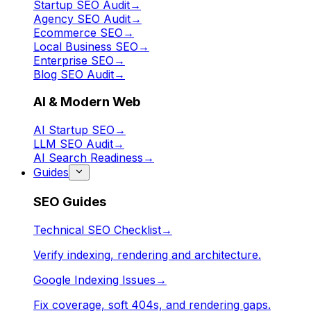
Startup SEO Audit
→
Agency SEO Audit
→
Ecommerce SEO
→
Local Business SEO
→
Enterprise SEO
→
Blog SEO Audit
→
AI & Modern Web
AI Startup SEO
→
LLM SEO Audit
→
AI Search Readiness
→
Guides
SEO Guides
Technical SEO Checklist
→
Verify indexing, rendering and architecture.
Google Indexing Issues
→
Fix coverage, soft 404s, and rendering gaps.