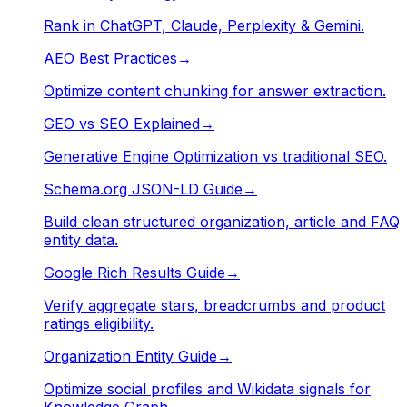
Rank in ChatGPT, Claude, Perplexity & Gemini.
AEO Best Practices
→
Optimize content chunking for answer extraction.
GEO vs SEO Explained
→
Generative Engine Optimization vs traditional SEO.
Schema.org JSON-LD Guide
→
Build clean structured organization, article and FAQ
entity data.
Google Rich Results Guide
→
Verify aggregate stars, breadcrumbs and product
ratings eligibility.
Organization Entity Guide
→
Optimize social profiles and Wikidata signals for
Knowledge Graph.