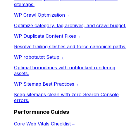
sitemaps.
WP Crawl Optimization
→
Optimize category, tag archives, and crawl budget.
WP Duplicate Content Fixes
→
Resolve trailing slashes and force canonical paths.
WP robots.txt Setup
→
Optimal boundaries with unblocked rendering
assets.
WP Sitemap Best Practices
→
Keep sitemaps clean with zero Search Console
errors.
Performance Guides
Core Web Vitals Checklist
→