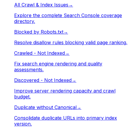
All Crawl & Index Issues
→
Explore the complete Search Console coverage
directory.
Blocked by Robots.txt
→
Resolve disallow rules blocking valid page ranking.
Crawled - Not Indexed
→
Fix search engine rendering and quality
assessments.
Discovered - Not Indexed
→
Improve server rendering capacity and crawl
budget.
Duplicate without Canonical
→
Consolidate duplicate URLs into primary index
version.