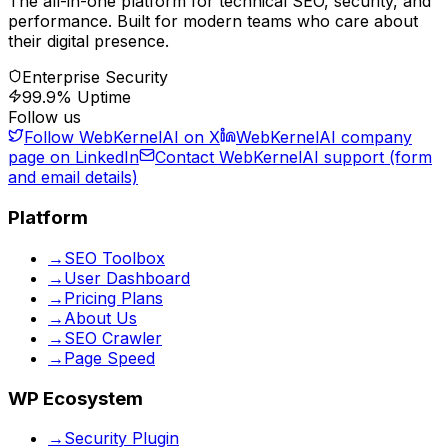
The all-in-one platform for technical SEO, security, and
performance. Built for modern teams who care about
their digital presence.
Enterprise Security
99.9% Uptime
Follow us
Follow WebKernelAI on X
WebKernelAI company
page on LinkedIn
Contact WebKernelAI support (form
and email details)
Platform
→
SEO Toolbox
→
User Dashboard
→
Pricing Plans
→
About Us
→
SEO Crawler
→
Page Speed
WP Ecosystem
→
Security Plugin