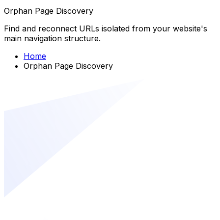
Orphan Page Discovery
Find and reconnect URLs isolated from your website's
main navigation structure.
Home
Orphan Page Discovery