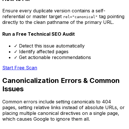
Ensure every duplicate version contains a self-
referential or master target
tag pointing
rel="canonical"
directly to the clean pathname of the primary URL.
Run a Free Technical SEO Audit
✓ Detect this issue automatically
✓ Identify affected pages
✓ Get actionable recommendations
Start Free Scan
Canonicalization Errors & Common
Issues
Common errors include setting canonicals to 404
pages, setting relative links instead of absolute URLs, or
placing multiple canonical directives on a single page,
which causes Google to ignore them all.