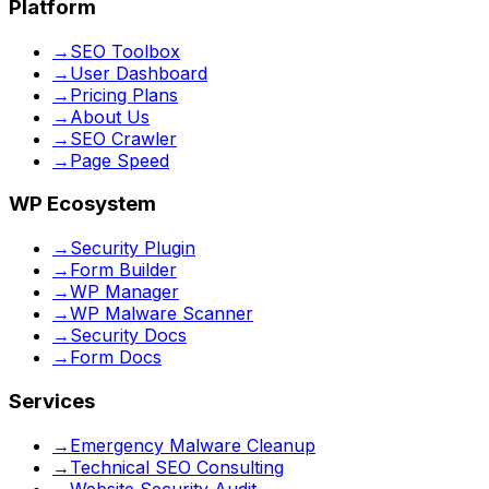
Platform
→
SEO Toolbox
→
User Dashboard
→
Pricing Plans
→
About Us
→
SEO Crawler
→
Page Speed
WP Ecosystem
→
Security Plugin
→
Form Builder
→
WP Manager
→
WP Malware Scanner
→
Security Docs
→
Form Docs
Services
→
Emergency Malware Cleanup
→
Technical SEO Consulting
→
Website Security Audit