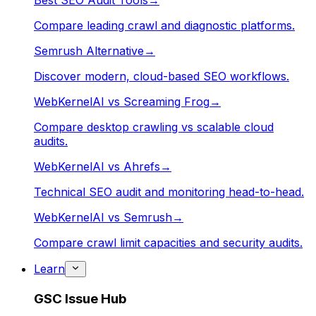
Best SEO Audit Tools
→
Compare leading crawl and diagnostic platforms.
Semrush Alternative
→
Discover modern, cloud-based SEO workflows.
WebKernelAI vs Screaming Frog
→
Compare desktop crawling vs scalable cloud
audits.
WebKernelAI vs Ahrefs
→
Technical SEO audit and monitoring head-to-head.
WebKernelAI vs Semrush
→
Compare crawl limit capacities and security audits.
Learn
GSC Issue Hub