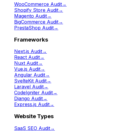
WooCommerce Audit
→
Shopify Store Audit
→
Magento Audit
→
BigCommerce Audit
→
PrestaShop Audit
→
Frameworks
Next.js Audit
→
React Audit
→
Nuxt Audit
→
Vue.js Audit
→
Angular Audit
→
SvelteKit Audit
→
Laravel Audit
→
CodeIgniter Audit
→
Django Audit
→
Express.js Audit
→
Website Types
SaaS SEO Audit
→