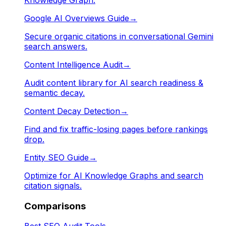
Google AI Overviews Guide
→
Secure organic citations in conversational Gemini
search answers.
Content Intelligence Audit
→
Audit content library for AI search readiness &
semantic decay.
Content Decay Detection
→
Find and fix traffic-losing pages before rankings
drop.
Entity SEO Guide
→
Optimize for AI Knowledge Graphs and search
citation signals.
Comparisons