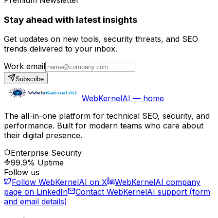
Stay ahead with latest insights
Get updates on new tools, security threats, and SEO
trends delivered to your inbox.
Work email
Subscribe
WebKernelAI — home
The all-in-one platform for technical SEO, security, and
performance. Built for modern teams who care about
their digital presence.
Enterprise Security
99.9% Uptime
Follow us
Follow WebKernelAI on X
WebKernelAI company
page on LinkedIn
Contact WebKernelAI support (form
and email details)