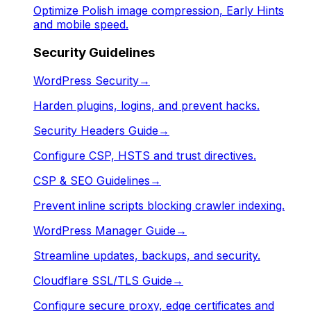
Optimize Polish image compression, Early Hints
and mobile speed.
Security Guidelines
WordPress Security
→
Harden plugins, logins, and prevent hacks.
Security Headers Guide
→
Configure CSP, HSTS and trust directives.
CSP & SEO Guidelines
→
Prevent inline scripts blocking crawler indexing.
WordPress Manager Guide
→
Streamline updates, backups, and security.
Cloudflare SSL/TLS Guide
→
Configure secure proxy, edge certificates and