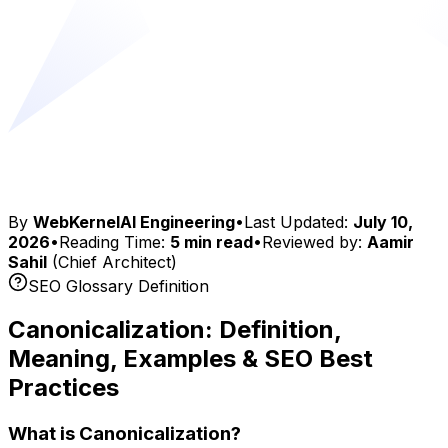
By
WebKernelAI Engineering
•
Last Updated:
July 10,
2026
•
Reading Time:
5 min read
•
Reviewed by:
Aamir
Sahil
(Chief Architect)
SEO Glossary Definition
Canonicalization: Definition,
Meaning, Examples & SEO Best
Practices
What is Canonicalization?