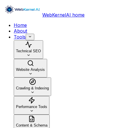
WebKernelAI home
Home
About
Tools
Technical SEO
Website Analysis
Crawling & Indexing
Performance Tools
Content & Schema