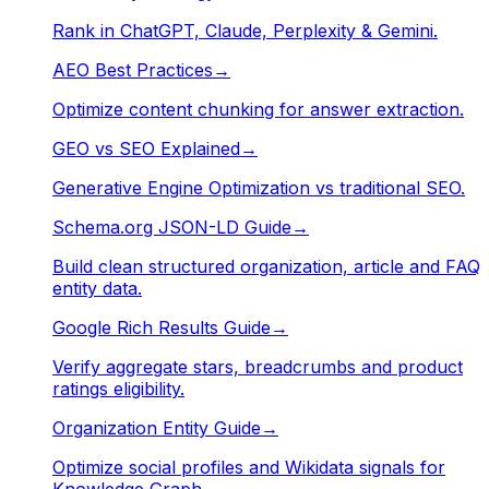
Rank in ChatGPT, Claude, Perplexity & Gemini.
AEO Best Practices
→
Optimize content chunking for answer extraction.
GEO vs SEO Explained
→
Generative Engine Optimization vs traditional SEO.
Schema.org JSON-LD Guide
→
Build clean structured organization, article and FAQ
entity data.
Google Rich Results Guide
→
Verify aggregate stars, breadcrumbs and product
ratings eligibility.
Organization Entity Guide
→
Optimize social profiles and Wikidata signals for
Knowledge Graph.