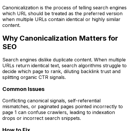
Canonicalization is the process of telling search engines
which URL should be treated as the preferred version
when multiple URLs contain identical or highly similar
content.
Why Canonicalization Matters for
SEO
Search engines dislike duplicate content. When multiple
URLs return identical text, search algorithms struggle to
decide which page to rank, diluting backlink trust and
splitting organic CTR signals.
Common Issues
Conflicting canonical signals, self-referential
mismatches, or paginated pages pointed incorrectly to
page 1 can confuse crawlers, leading to indexation
drops or incorrect search snippets.
How to Fix