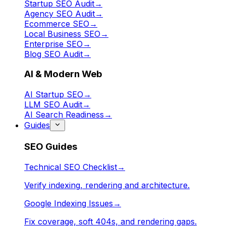
Startup SEO Audit
→
Agency SEO Audit
→
Ecommerce SEO
→
Local Business SEO
→
Enterprise SEO
→
Blog SEO Audit
→
AI & Modern Web
AI Startup SEO
→
LLM SEO Audit
→
AI Search Readiness
→
Guides
SEO Guides
Technical SEO Checklist
→
Verify indexing, rendering and architecture.
Google Indexing Issues
→
Fix coverage, soft 404s, and rendering gaps.