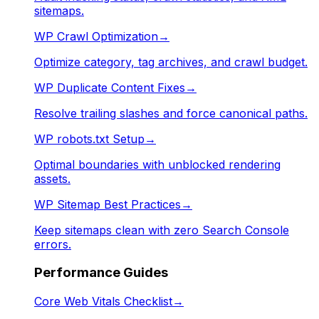
sitemaps.
WP Crawl Optimization
→
Optimize category, tag archives, and crawl budget.
WP Duplicate Content Fixes
→
Resolve trailing slashes and force canonical paths.
WP robots.txt Setup
→
Optimal boundaries with unblocked rendering
assets.
WP Sitemap Best Practices
→
Keep sitemaps clean with zero Search Console
errors.
Performance Guides
Core Web Vitals Checklist
→