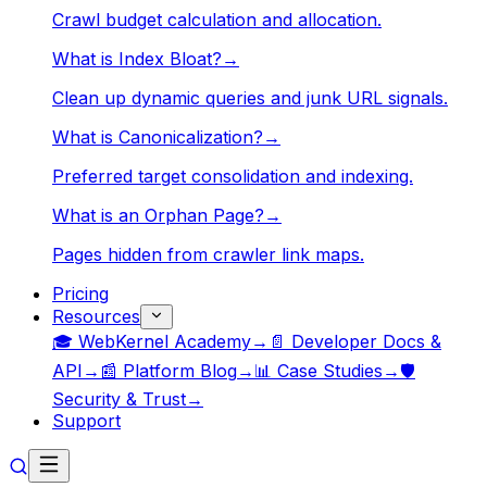
Crawl budget calculation and allocation.
What is Index Bloat?
→
Clean up dynamic queries and junk URL signals.
What is Canonicalization?
→
Preferred target consolidation and indexing.
What is an Orphan Page?
→
Pages hidden from crawler link maps.
Pricing
Resources
🎓 WebKernel Academy
→
📄 Developer Docs &
API
→
📰 Platform Blog
→
📊 Case Studies
→
🛡️
Security & Trust
→
Support