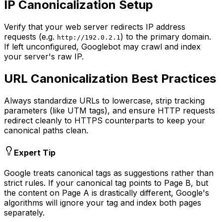
IP Canonicalization Setup
Verify that your web server redirects IP address
requests (e.g.
) to the primary domain.
http://192.0.2.1
If left unconfigured, Googlebot may crawl and index
your server's raw IP.
URL Canonicalization Best Practices
Always standardize URLs to lowercase, strip tracking
parameters (like UTM tags), and ensure HTTP requests
redirect cleanly to HTTPS counterparts to keep your
canonical paths clean.
Expert Tip
Google treats canonical tags as suggestions rather than
strict rules. If your canonical tag points to Page B, but
the content on Page A is drastically different, Google's
algorithms will ignore your tag and index both pages
separately.