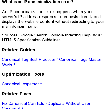
What is an IP canonicalization error?
An IP canonicalization error happens when your
server's IP address responds to requests directly and
displays the website content without redirecting to your
main domain name.
Sources: Google Search Console Indexing Help, W3C
HTML5 Specification Guidelines.
Related Guides
Canonical Tag Best Practices
Canonical Tags Master
Guide
Optimization Tools
Canonical Inspector
Related Fixes
Fix Canonical Conflicts
Duplicate Without User
Canonical