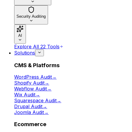
Security Auditing
AI
Explore All 22 Tools
Solutions
CMS & Platforms
WordPress Audit
→
Shopify Audit
→
Webflow Audit
→
Wix Audit
→
Squarespace Audit
→
Drupal Audit
→
Joomla Audit
→
Ecommerce