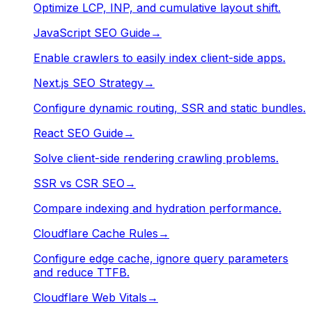
Optimize LCP, INP, and cumulative layout shift.
JavaScript SEO Guide
→
Enable crawlers to easily index client-side apps.
Next.js SEO Strategy
→
Configure dynamic routing, SSR and static bundles.
React SEO Guide
→
Solve client-side rendering crawling problems.
SSR vs CSR SEO
→
Compare indexing and hydration performance.
Cloudflare Cache Rules
→
Configure edge cache, ignore query parameters
and reduce TTFB.
Cloudflare Web Vitals
→