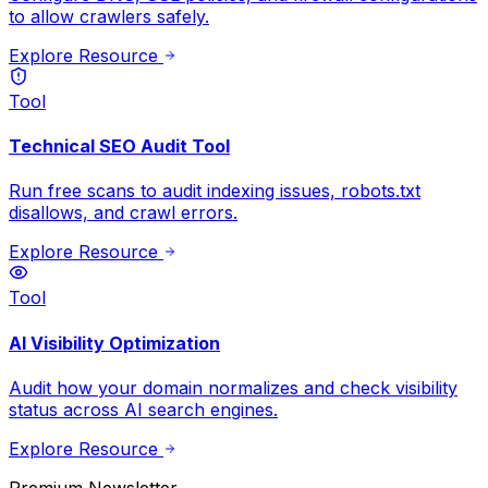
to allow crawlers safely.
Explore Resource
Tool
Technical SEO Audit Tool
Run free scans to audit indexing issues, robots.txt
disallows, and crawl errors.
Explore Resource
Tool
AI Visibility Optimization
Audit how your domain normalizes and check visibility
status across AI search engines.
Explore Resource
Premium Newsletter