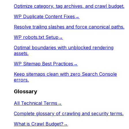
Optimize category, tag archives, and crawl budget.
WP Duplicate Content Fixes
→
Resolve trailing slashes and force canonical paths.
WP robots.txt Setup
→
Optimal boundaries with unblocked rendering
assets.
WP Sitemap Best Practices
→
Keep sitemaps clean with zero Search Console
errors.
Glossary
All Technical Terms
→
Complete glossary of crawling and security terms.
What is Crawl Budget?
→