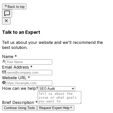
Back to top
Talk to an Expert
Tell us about your website and we'll recommend the
best solution.
Name *
Email Address *
Website URL *
How can we help?
Brief Description *
Continue Using Tools
Request Expert Help