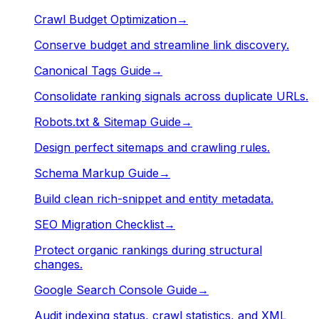
Crawl Budget Optimization
→
Conserve budget and streamline link discovery.
Canonical Tags Guide
→
Consolidate ranking signals across duplicate URLs.
Robots.txt & Sitemap Guide
→
Design perfect sitemaps and crawling rules.
Schema Markup Guide
→
Build clean rich-snippet and entity metadata.
SEO Migration Checklist
→
Protect organic rankings during structural
changes.
Google Search Console Guide
→
Audit indexing status, crawl statistics, and XML