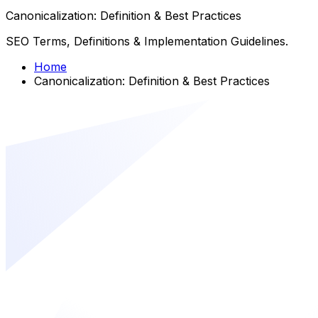
Canonicalization: Definition & Best Practices
SEO Terms, Definitions & Implementation Guidelines.
Home
Canonicalization: Definition & Best Practices