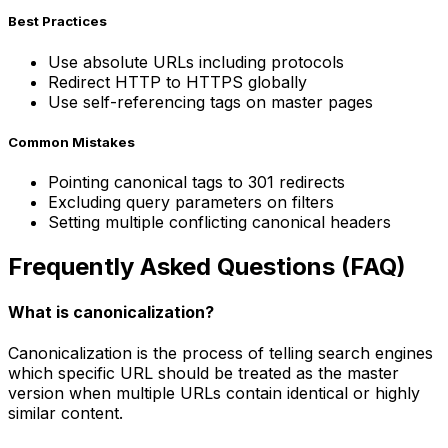
Best Practices
Use absolute URLs including protocols
Redirect HTTP to HTTPS globally
Use self-referencing tags on master pages
Common Mistakes
Pointing canonical tags to 301 redirects
Excluding query parameters on filters
Setting multiple conflicting canonical headers
Frequently Asked Questions (FAQ)
What is canonicalization?
Canonicalization is the process of telling search engines
which specific URL should be treated as the master
version when multiple URLs contain identical or highly
similar content.