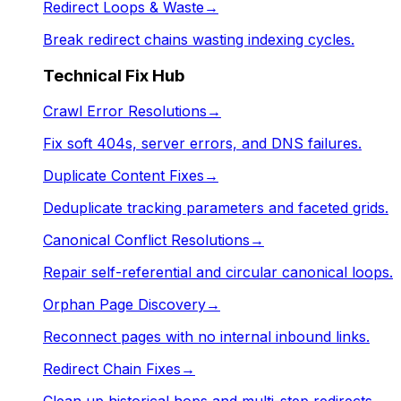
Redirect Loops & Waste
→
Break redirect chains wasting indexing cycles.
Technical Fix Hub
Crawl Error Resolutions
→
Fix soft 404s, server errors, and DNS failures.
Duplicate Content Fixes
→
Deduplicate tracking parameters and faceted grids.
Canonical Conflict Resolutions
→
Repair self-referential and circular canonical loops.
Orphan Page Discovery
→
Reconnect pages with no internal inbound links.
Redirect Chain Fixes
→