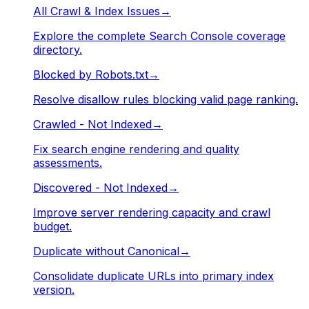
All Crawl & Index Issues
→
Explore the complete Search Console coverage
directory.
Blocked by Robots.txt
→
Resolve disallow rules blocking valid page ranking.
Crawled - Not Indexed
→
Fix search engine rendering and quality
assessments.
Discovered - Not Indexed
→
Improve server rendering capacity and crawl
budget.
Duplicate without Canonical
→
Consolidate duplicate URLs into primary index
version.