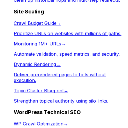
Clean up historical hops and multi-step redirects.
Site Scaling
Crawl Budget Guide
→
Prioritize URLs on websites with millions of paths.
Monitoring 1M+ URLs
→
Automate validation, speed metrics, and security.
Dynamic Rendering
→
Deliver prerendered pages to bots without
execution.
Topic Cluster Blueprint
→
Strengthen topical authority using silo links.
WordPress Technical SEO
WP Crawl Optimization
→