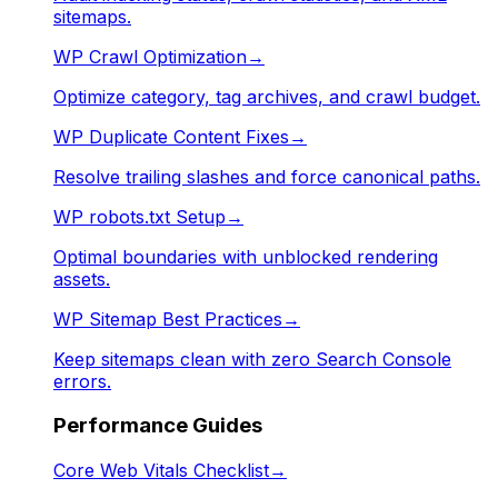
sitemaps.
WP Crawl Optimization
→
Optimize category, tag archives, and crawl budget.
WP Duplicate Content Fixes
→
Resolve trailing slashes and force canonical paths.
WP robots.txt Setup
→
Optimal boundaries with unblocked rendering
assets.
WP Sitemap Best Practices
→
Keep sitemaps clean with zero Search Console
errors.
Performance Guides
Core Web Vitals Checklist
→