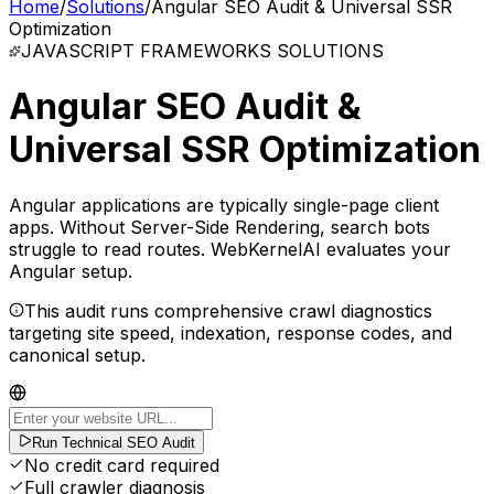
Home
/
Solutions
/
Angular SEO Audit & Universal SSR
Optimization
JAVASCRIPT FRAMEWORKS
SOLUTIONS
Angular SEO Audit &
Universal SSR Optimization
Angular applications are typically single-page client
apps. Without Server-Side Rendering, search bots
struggle to read routes. WebKernelAI evaluates your
Angular setup.
This audit runs comprehensive crawl diagnostics
targeting site speed, indexation, response codes, and
canonical setup.
Run Technical SEO Audit
No credit card required
Full crawler diagnosis