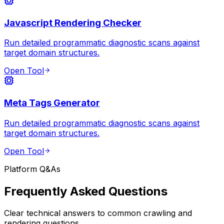
Javascript Rendering Checker
Run detailed programmatic diagnostic scans against
target domain structures.
Open Tool
Meta Tags Generator
Run detailed programmatic diagnostic scans against
target domain structures.
Open Tool
Platform Q&As
Frequently Asked Questions
Clear technical answers to common crawling and
rendering questions.