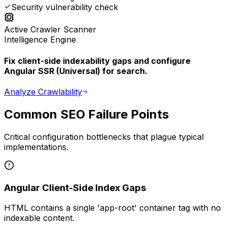
Security vulnerability check
Active Crawler Scanner
Intelligence Engine
Fix client-side indexability gaps and configure
Angular SSR (Universal) for search.
Analyze Crawlability
Common SEO Failure Points
Critical configuration bottlenecks that plague typical
implementations.
Angular Client-Side Index Gaps
HTML contains a single 'app-root' container tag with no
indexable content.