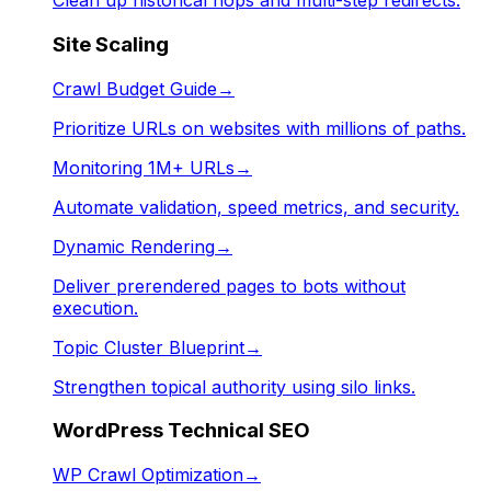
Clean up historical hops and multi-step redirects.
Site Scaling
Crawl Budget Guide
→
Prioritize URLs on websites with millions of paths.
Monitoring 1M+ URLs
→
Automate validation, speed metrics, and security.
Dynamic Rendering
→
Deliver prerendered pages to bots without
execution.
Topic Cluster Blueprint
→
Strengthen topical authority using silo links.
WordPress Technical SEO
WP Crawl Optimization
→