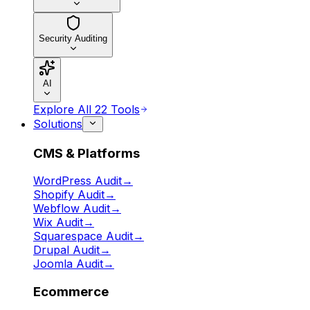
Security Auditing
AI
Explore All 22 Tools
Solutions
CMS & Platforms
WordPress Audit
→
Shopify Audit
→
Webflow Audit
→
Wix Audit
→
Squarespace Audit
→
Drupal Audit
→
Joomla Audit
→
Ecommerce