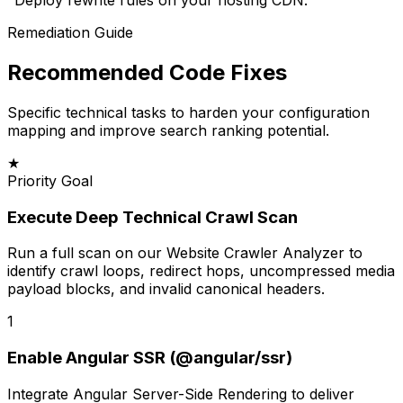
"
Deploy rewrite rules on your hosting CDN.
"
Remediation Guide
Recommended Code Fixes
Specific technical tasks to harden your configuration
mapping and improve search ranking potential.
★
Priority Goal
Execute Deep Technical Crawl Scan
Run a full scan on our Website Crawler Analyzer to
identify crawl loops, redirect hops, uncompressed media
payload blocks, and invalid canonical headers.
1
Enable Angular SSR (@angular/ssr)
Integrate Angular Server-Side Rendering to deliver