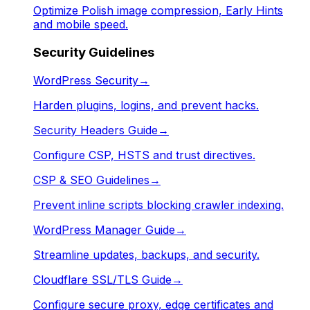
Optimize Polish image compression, Early Hints
and mobile speed.
Security Guidelines
WordPress Security
→
Harden plugins, logins, and prevent hacks.
Security Headers Guide
→
Configure CSP, HSTS and trust directives.
CSP & SEO Guidelines
→
Prevent inline scripts blocking crawler indexing.
WordPress Manager Guide
→
Streamline updates, backups, and security.
Cloudflare SSL/TLS Guide
→
Configure secure proxy, edge certificates and