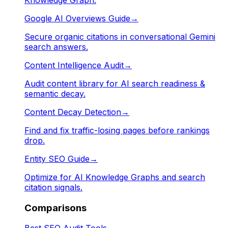
Google AI Overviews Guide
→
Secure organic citations in conversational Gemini
search answers.
Content Intelligence Audit
→
Audit content library for AI search readiness &
semantic decay.
Content Decay Detection
→
Find and fix traffic-losing pages before rankings
drop.
Entity SEO Guide
→
Optimize for AI Knowledge Graphs and search
citation signals.
Comparisons