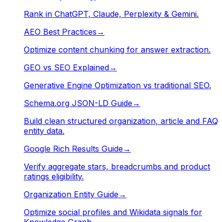
Rank in ChatGPT, Claude, Perplexity & Gemini.
AEO Best Practices
→
Optimize content chunking for answer extraction.
GEO vs SEO Explained
→
Generative Engine Optimization vs traditional SEO.
Schema.org JSON-LD Guide
→
Build clean structured organization, article and FAQ
entity data.
Google Rich Results Guide
→
Verify aggregate stars, breadcrumbs and product
ratings eligibility.
Organization Entity Guide
→
Optimize social profiles and Wikidata signals for
Knowledge Graph.