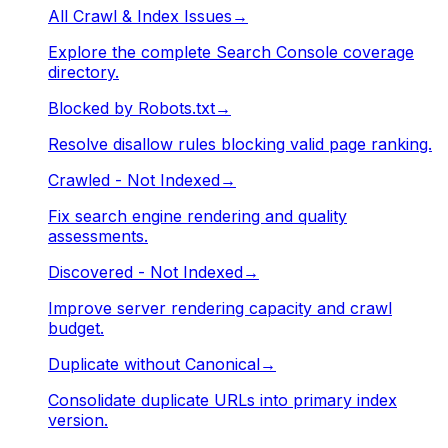
All Crawl & Index Issues
→
Explore the complete Search Console coverage
directory.
Blocked by Robots.txt
→
Resolve disallow rules blocking valid page ranking.
Crawled - Not Indexed
→
Fix search engine rendering and quality
assessments.
Discovered - Not Indexed
→
Improve server rendering capacity and crawl
budget.
Duplicate without Canonical
→
Consolidate duplicate URLs into primary index
version.