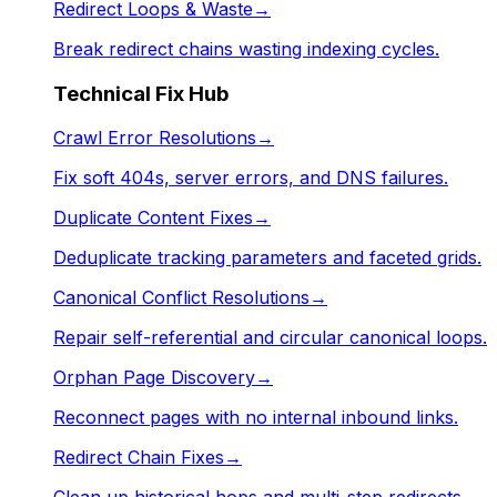
Redirect Loops & Waste
→
Break redirect chains wasting indexing cycles.
Technical Fix Hub
Crawl Error Resolutions
→
Fix soft 404s, server errors, and DNS failures.
Duplicate Content Fixes
→
Deduplicate tracking parameters and faceted grids.
Canonical Conflict Resolutions
→
Repair self-referential and circular canonical loops.
Orphan Page Discovery
→
Reconnect pages with no internal inbound links.
Redirect Chain Fixes
→