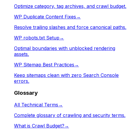
Optimize category, tag archives, and crawl budget.
WP Duplicate Content Fixes
→
Resolve trailing slashes and force canonical paths.
WP robots.txt Setup
→
Optimal boundaries with unblocked rendering
assets.
WP Sitemap Best Practices
→
Keep sitemaps clean with zero Search Console
errors.
Glossary
All Technical Terms
→
Complete glossary of crawling and security terms.
What is Crawl Budget?
→