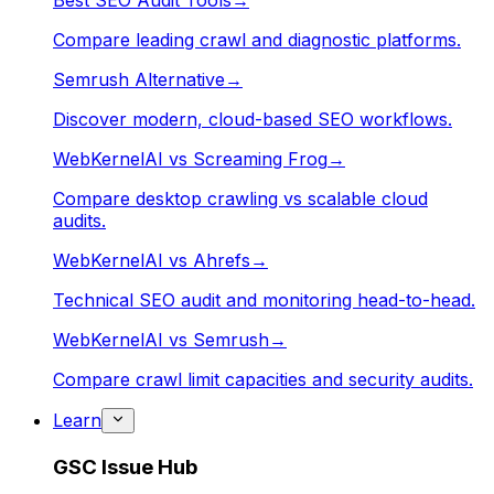
Best SEO Audit Tools
→
Compare leading crawl and diagnostic platforms.
Semrush Alternative
→
Discover modern, cloud-based SEO workflows.
WebKernelAI vs Screaming Frog
→
Compare desktop crawling vs scalable cloud
audits.
WebKernelAI vs Ahrefs
→
Technical SEO audit and monitoring head-to-head.
WebKernelAI vs Semrush
→
Compare crawl limit capacities and security audits.
Learn
GSC Issue Hub