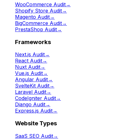
WooCommerce Audit
→
Shopify Store Audit
→
Magento Audit
→
BigCommerce Audit
→
PrestaShop Audit
→
Frameworks
Next.js Audit
→
React Audit
→
Nuxt Audit
→
Vue.js Audit
→
Angular Audit
→
SvelteKit Audit
→
Laravel Audit
→
CodeIgniter Audit
→
Django Audit
→
Express.js Audit
→
Website Types
SaaS SEO Audit
→