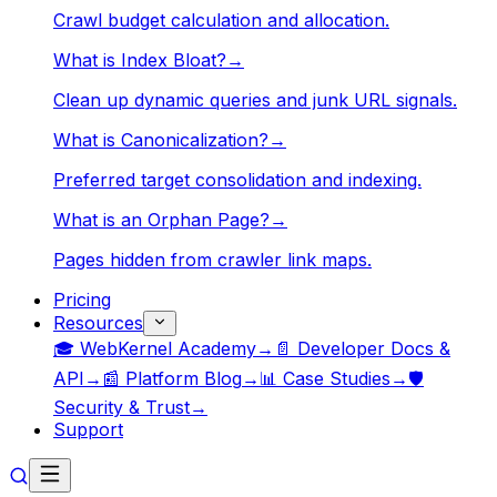
Crawl budget calculation and allocation.
What is Index Bloat?
→
Clean up dynamic queries and junk URL signals.
What is Canonicalization?
→
Preferred target consolidation and indexing.
What is an Orphan Page?
→
Pages hidden from crawler link maps.
Pricing
Resources
🎓 WebKernel Academy
→
📄 Developer Docs &
API
→
📰 Platform Blog
→
📊 Case Studies
→
🛡️
Security & Trust
→
Support