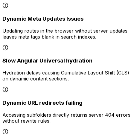
Dynamic Meta Updates Issues
Updating routes in the browser without server updates
leaves meta tags blank in search indexes.
Slow Angular Universal hydration
Hydration delays causing Cumulative Layout Shift (CLS)
on dynamic content sections.
Dynamic URL redirects failing
Accessing subfolders directly returns server 404 errors
without rewrite rules.