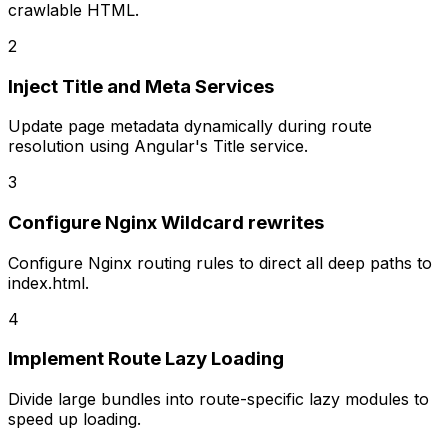
crawlable HTML.
2
Inject Title and Meta Services
Update page metadata dynamically during route
resolution using Angular's Title service.
3
Configure Nginx Wildcard rewrites
Configure Nginx routing rules to direct all deep paths to
index.html.
4
Implement Route Lazy Loading
Divide large bundles into route-specific lazy modules to
speed up loading.