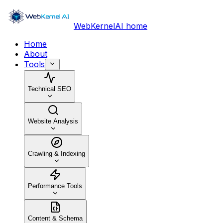
WebKernelAI home
Home
About
Tools
Technical SEO
Website Analysis
Crawling & Indexing
Performance Tools
Content & Schema