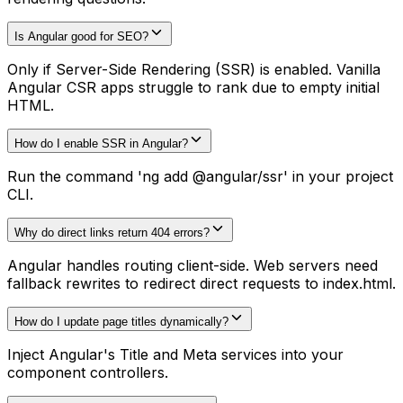
Is Angular good for SEO?
Only if Server-Side Rendering (SSR) is enabled. Vanilla
Angular CSR apps struggle to rank due to empty initial
HTML.
How do I enable SSR in Angular?
Run the command 'ng add @angular/ssr' in your project
CLI.
Why do direct links return 404 errors?
Angular handles routing client-side. Web servers need
fallback rewrites to redirect direct requests to index.html.
How do I update page titles dynamically?
Inject Angular's Title and Meta services into your
component controllers.