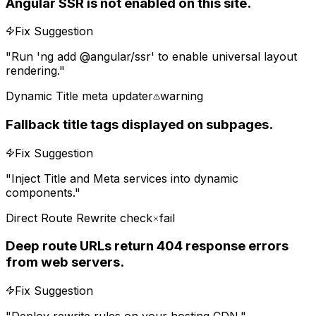
Angular SSR is not enabled on this site.
Fix Suggestion
"
Run 'ng add @angular/ssr' to enable universal layout
rendering.
"
Dynamic Title meta updater
warning
Fallback title tags displayed on subpages.
Fix Suggestion
"
Inject Title and Meta services into dynamic
components.
"
Direct Route Rewrite check
fail
Deep route URLs return 404 response errors
from web servers.
Fix Suggestion