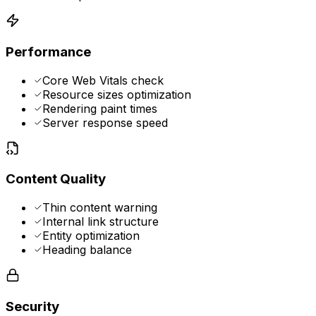
Performance
Core Web Vitals check
Resource sizes optimization
Rendering paint times
Server response speed
Content Quality
Thin content warning
Internal link structure
Entity optimization
Heading balance
Security