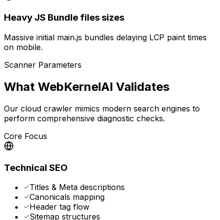
Heavy JS Bundle files sizes
Massive initial main.js bundles delaying LCP paint times
on mobile.
Scanner Parameters
What WebKernelAI Validates
Our cloud crawler mimics modern search engines to
perform comprehensive diagnostic checks.
Core Focus
Technical SEO
Titles & Meta descriptions
Canonicals mapping
Header tag flow
Sitemap structures