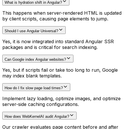
What is hydration shift in Angular?
This happens when server-rendered HTML is updated
by client scripts, causing page elements to jump.
Should I use Angular Universal?
Yes, it is now integrated into standard Angular SSR
packages and is critical for search indexing.
Can Google index Angular websites?
Yes, but if scripts fail or take too long to run, Google
may index blank templates.
How do I fix slow page load times?
Implement lazy loading, optimize images, and optimize
server-side caching configurations.
How does WebKernelAI audit Angular?
Our crawler evaluates page content before and after