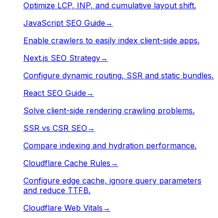
Optimize LCP, INP, and cumulative layout shift.
JavaScript SEO Guide
→
Enable crawlers to easily index client-side apps.
Next.js SEO Strategy
→
Configure dynamic routing, SSR and static bundles.
React SEO Guide
→
Solve client-side rendering crawling problems.
SSR vs CSR SEO
→
Compare indexing and hydration performance.
Cloudflare Cache Rules
→
Configure edge cache, ignore query parameters
and reduce TTFB.
Cloudflare Web Vitals
→