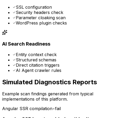
SSL configuration
Security headers check
Parameter cloaking scan
WordPress plugin checks
AI Search Readiness
Entity context check
Structured schemas
Direct citation triggers
AI Agent crawler rules
Simulated Diagnostics Reports
Example scan findings generated from typical
implementations of this platform.
Angular SSR compilation
fail