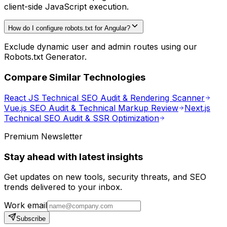
client-side JavaScript execution.
How do I configure robots.txt for Angular?
Exclude dynamic user and admin routes using our
Robots.txt Generator.
Compare Similar Technologies
React JS Technical SEO Audit & Rendering Scanner
Vue.js SEO Audit & Technical Markup Review
Next.js
Technical SEO Audit & SSR Optimization
Premium Newsletter
Stay ahead with latest insights
Get updates on new tools, security threats, and SEO
trends delivered to your inbox.
Work email
Subscribe