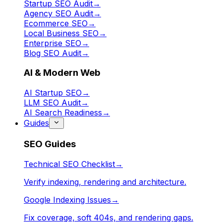
Startup SEO Audit
→
Agency SEO Audit
→
Ecommerce SEO
→
Local Business SEO
→
Enterprise SEO
→
Blog SEO Audit
→
AI & Modern Web
AI Startup SEO
→
LLM SEO Audit
→
AI Search Readiness
→
Guides
SEO Guides
Technical SEO Checklist
→
Verify indexing, rendering and architecture.
Google Indexing Issues
→
Fix coverage, soft 404s, and rendering gaps.