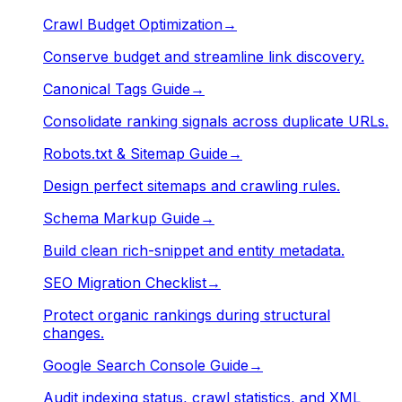
Crawl Budget Optimization
→
Conserve budget and streamline link discovery.
Canonical Tags Guide
→
Consolidate ranking signals across duplicate URLs.
Robots.txt & Sitemap Guide
→
Design perfect sitemaps and crawling rules.
Schema Markup Guide
→
Build clean rich-snippet and entity metadata.
SEO Migration Checklist
→
Protect organic rankings during structural
changes.
Google Search Console Guide
→
Audit indexing status, crawl statistics, and XML