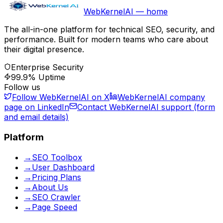
WebKernelAI — home
The all-in-one platform for technical SEO, security, and
performance. Built for modern teams who care about
their digital presence.
Enterprise Security
99.9% Uptime
Follow us
Follow WebKernelAI on X
WebKernelAI company
page on LinkedIn
Contact WebKernelAI support (form
and email details)
Platform
→
SEO Toolbox
→
User Dashboard
→
Pricing Plans
→
About Us
→
SEO Crawler
→
Page Speed