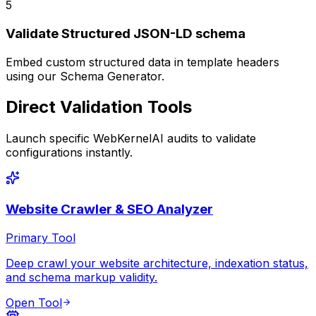
5
Validate Structured JSON-LD schema
Embed custom structured data in template headers
using our Schema Generator.
Direct Validation Tools
Launch specific WebKernelAI audits to validate
configurations instantly.
Website Crawler & SEO Analyzer
Primary Tool
Deep crawl your website architecture, indexation status,
and schema markup validity.
Open Tool