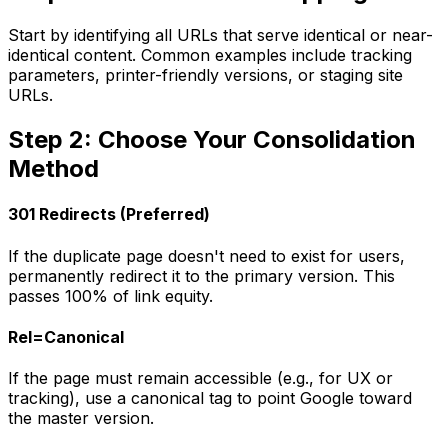
Start by identifying all URLs that serve identical or near-
identical content. Common examples include tracking
parameters, printer-friendly versions, or staging site
URLs.
Step 2: Choose Your Consolidation
Method
301 Redirects (Preferred)
If the duplicate page doesn't need to exist for users,
permanently redirect it to the primary version. This
passes 100% of link equity.
Rel=Canonical
If the page must remain accessible (e.g., for UX or
tracking), use a canonical tag to point Google toward
the master version.