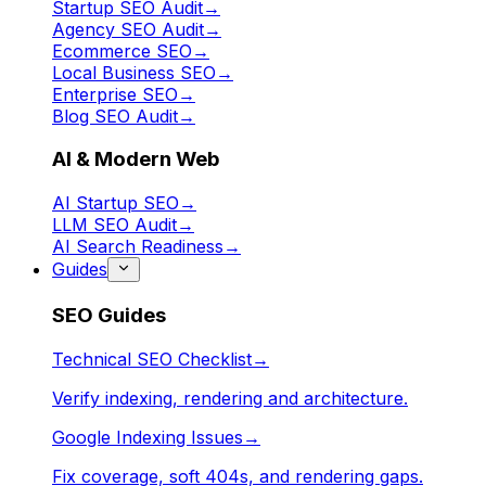
Startup SEO Audit
→
Agency SEO Audit
→
Ecommerce SEO
→
Local Business SEO
→
Enterprise SEO
→
Blog SEO Audit
→
AI & Modern Web
AI Startup SEO
→
LLM SEO Audit
→
AI Search Readiness
→
Guides
SEO Guides
Technical SEO Checklist
→
Verify indexing, rendering and architecture.
Google Indexing Issues
→
Fix coverage, soft 404s, and rendering gaps.