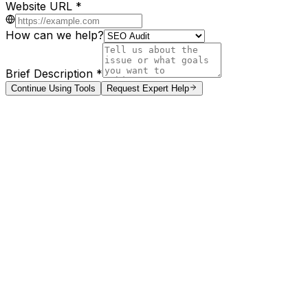
Website URL *
How can we help?
Brief Description *
Continue Using Tools
Request Expert Help