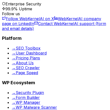
Enterprise Security
99.9% Uptime
Follow us
Follow WebKernelAI on X
WebKernelAI company
page on LinkedIn
Contact WebKernelAI support (form
and email details)
Platform
→
SEO Toolbox
→
User Dashboard
→
Pricing Plans
→
About Us
→
SEO Crawler
→
Page Speed
WP Ecosystem
→
Security Plugin
→
Form Builder
→
WP Manager
→
WP Malware Scanner