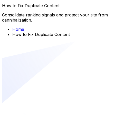
How to Fix Duplicate Content
Consolidate ranking signals and protect your site from
cannibalization.
Home
How to Fix Duplicate Content