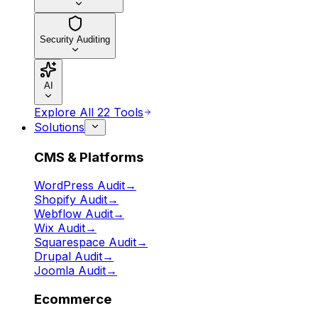
Security Auditing
AI
Explore All 22 Tools
Solutions
CMS & Platforms
WordPress Audit
→
Shopify Audit
→
Webflow Audit
→
Wix Audit
→
Squarespace Audit
→
Drupal Audit
→
Joomla Audit
→
Ecommerce