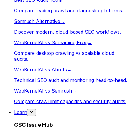
Best SEO Audit Tools
→
Compare leading crawl and diagnostic platforms.
Semrush Alternative
→
Discover modern, cloud-based SEO workflows.
WebKernelAI vs Screaming Frog
→
Compare desktop crawling vs scalable cloud
audits.
WebKernelAI vs Ahrefs
→
Technical SEO audit and monitoring head-to-head.
WebKernelAI vs Semrush
→
Compare crawl limit capacities and security audits.
Learn
GSC Issue Hub