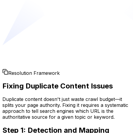
Resolution Framework
Fixing Duplicate Content Issues
Duplicate content doesn't just waste crawl budget—it
splits your page authority. Fixing it requires a systematic
approach to tell search engines which URL is the
authoritative source for a given topic or keyword.
Step 1: Detection and Mapping