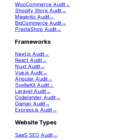
WooCommerce Audit
→
Shopify Store Audit
→
Magento Audit
→
BigCommerce Audit
→
PrestaShop Audit
→
Frameworks
Next.js Audit
→
React Audit
→
Nuxt Audit
→
Vue.js Audit
→
Angular Audit
→
SvelteKit Audit
→
Laravel Audit
→
CodeIgniter Audit
→
Django Audit
→
Express.js Audit
→
Website Types
SaaS SEO Audit
→