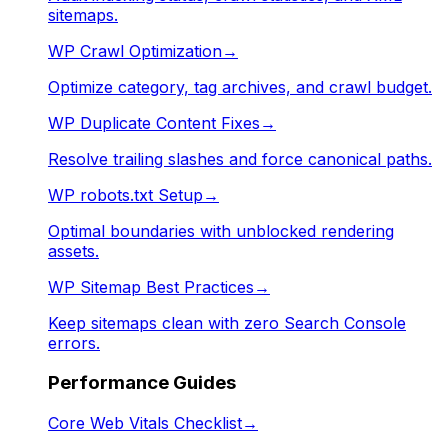
sitemaps.
WP Crawl Optimization
→
Optimize category, tag archives, and crawl budget.
WP Duplicate Content Fixes
→
Resolve trailing slashes and force canonical paths.
WP robots.txt Setup
→
Optimal boundaries with unblocked rendering
assets.
WP Sitemap Best Practices
→
Keep sitemaps clean with zero Search Console
errors.
Performance Guides
Core Web Vitals Checklist
→