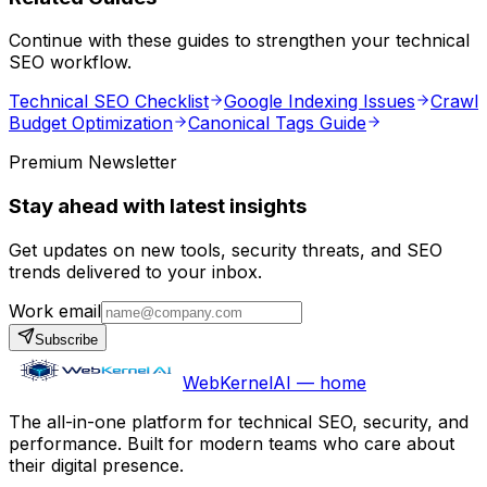
Continue with these guides to strengthen your technical
SEO workflow.
Technical SEO Checklist
Google Indexing Issues
Crawl
Budget Optimization
Canonical Tags Guide
Premium Newsletter
Stay ahead with latest insights
Get updates on new tools, security threats, and SEO
trends delivered to your inbox.
Work email
Subscribe
WebKernelAI — home
The all-in-one platform for technical SEO, security, and
performance. Built for modern teams who care about
their digital presence.