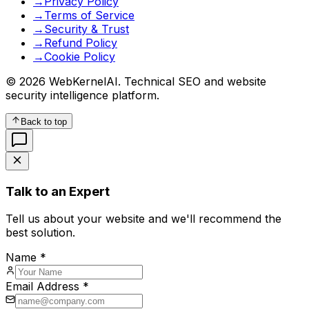
→
Privacy Policy
→
Terms of Service
→
Security & Trust
→
Refund Policy
→
Cookie Policy
© 2026 WebKernelAI. Technical SEO and website
security intelligence platform.
Back to top
Talk to an Expert
Tell us about your website and we'll recommend the
best solution.
Name *
Email Address *