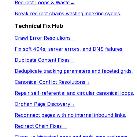
Redirect Loops & Waste
→
Break redirect chains wasting indexing cycles.
Technical Fix Hub
Crawl Error Resolutions
→
Fix soft 404s, server errors, and DNS failures.
Duplicate Content Fixes
→
Deduplicate tracking parameters and faceted grids.
Canonical Conflict Resolutions
→
Repair self-referential and circular canonical loops.
Orphan Page Discovery
→
Reconnect pages with no internal inbound links.
Redirect Chain Fixes
→