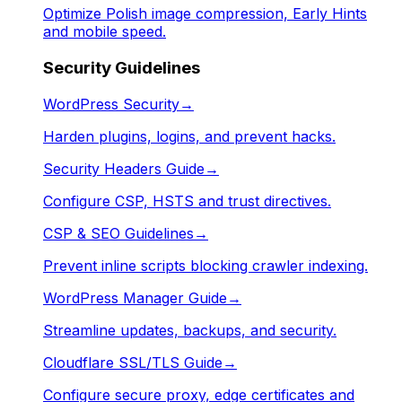
Optimize Polish image compression, Early Hints
and mobile speed.
Security Guidelines
WordPress Security
→
Harden plugins, logins, and prevent hacks.
Security Headers Guide
→
Configure CSP, HSTS and trust directives.
CSP & SEO Guidelines
→
Prevent inline scripts blocking crawler indexing.
WordPress Manager Guide
→
Streamline updates, backups, and security.
Cloudflare SSL/TLS Guide
→
Configure secure proxy, edge certificates and