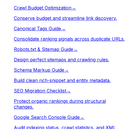
Crawl Budget Optimization
→
Conserve budget and streamline link discovery.
Canonical Tags Guide
→
Consolidate ranking signals across duplicate URLs.
Robots.txt & Sitemap Guide
→
Design perfect sitemaps and crawling rules.
Schema Markup Guide
→
Build clean rich-snippet and entity metadata.
SEO Migration Checklist
→
Protect organic rankings during structural
changes.
Google Search Console Guide
→
Audit indexing status, crawl statistics, and XML