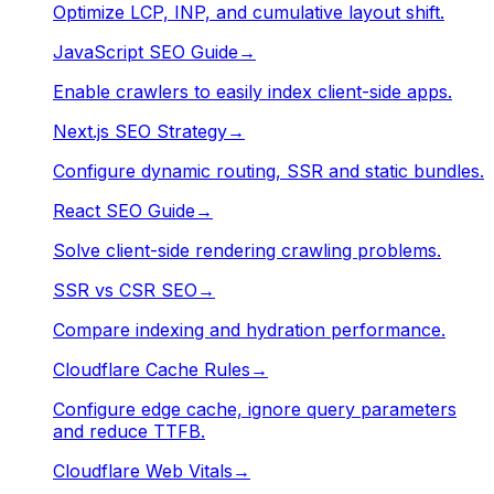
Optimize LCP, INP, and cumulative layout shift.
JavaScript SEO Guide
→
Enable crawlers to easily index client-side apps.
Next.js SEO Strategy
→
Configure dynamic routing, SSR and static bundles.
React SEO Guide
→
Solve client-side rendering crawling problems.
SSR vs CSR SEO
→
Compare indexing and hydration performance.
Cloudflare Cache Rules
→
Configure edge cache, ignore query parameters
and reduce TTFB.
Cloudflare Web Vitals
→