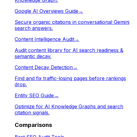
Google AI Overviews Guide
→
Secure organic citations in conversational Gemini
search answers.
Content Intelligence Audit
→
Audit content library for AI search readiness &
semantic decay.
Content Decay Detection
→
Find and fix traffic-losing pages before rankings
drop.
Entity SEO Guide
→
Optimize for AI Knowledge Graphs and search
citation signals.
Comparisons