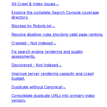
All Crawl & Index Issues
→
Explore the complete Search Console coverage
directory.
Blocked by Robots.txt
→
Resolve disallow rules blocking valid page ranking.
Crawled - Not Indexed
→
Fix search engine rendering and quality
assessments.
Discovered - Not Indexed
→
Improve server rendering capacity and crawl
budget.
Duplicate without Canonical
→
Consolidate duplicate URLs into primary index
version.