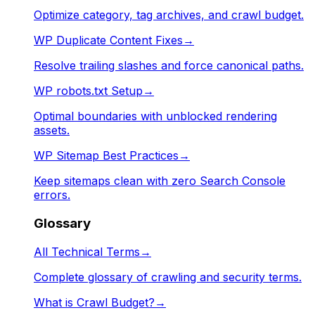
Optimize category, tag archives, and crawl budget.
WP Duplicate Content Fixes
→
Resolve trailing slashes and force canonical paths.
WP robots.txt Setup
→
Optimal boundaries with unblocked rendering
assets.
WP Sitemap Best Practices
→
Keep sitemaps clean with zero Search Console
errors.
Glossary
All Technical Terms
→
Complete glossary of crawling and security terms.
What is Crawl Budget?
→