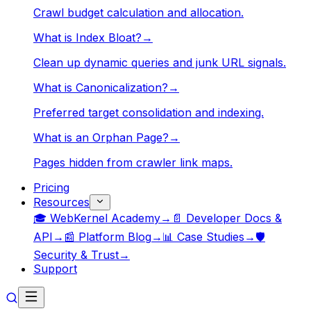
Crawl budget calculation and allocation.
What is Index Bloat?
→
Clean up dynamic queries and junk URL signals.
What is Canonicalization?
→
Preferred target consolidation and indexing.
What is an Orphan Page?
→
Pages hidden from crawler link maps.
Pricing
Resources
🎓 WebKernel Academy
→
📄 Developer Docs &
API
→
📰 Platform Blog
→
📊 Case Studies
→
🛡️
Security & Trust
→
Support