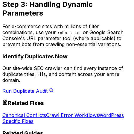
Step 3: Handling Dynamic
Parameters
For e-commerce sites with millions of filter
combinations, use your
or Google Search
robots.txt
Console's URL parameter tool (where applicable) to
prevent bots from crawling non-essential variations.
Identify Duplicates Now
Our site-wide SEO crawler can find every instance of
duplicate titles, H1s, and content across your entire
domain.
Run Duplicate Audit
Related Fixes
Canonical Conflicts
Crawl Error Workflows
WordPress
Specific Fixes
Related Guides