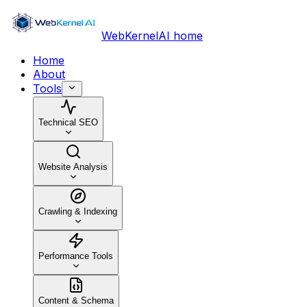
WebKernelAI home
Home
About
Tools
Technical SEO
Website Analysis
Crawling & Indexing
Performance Tools
Content & Schema