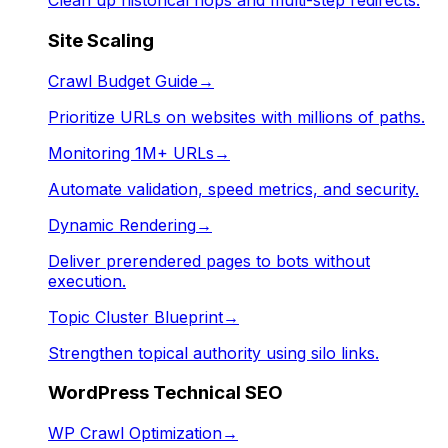
Clean up historical hops and multi-step redirects.
Site Scaling
Crawl Budget Guide
→
Prioritize URLs on websites with millions of paths.
Monitoring 1M+ URLs
→
Automate validation, speed metrics, and security.
Dynamic Rendering
→
Deliver prerendered pages to bots without
execution.
Topic Cluster Blueprint
→
Strengthen topical authority using silo links.
WordPress Technical SEO
WP Crawl Optimization
→