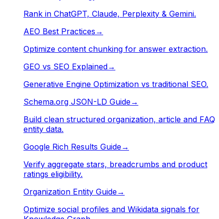
Rank in ChatGPT, Claude, Perplexity & Gemini.
AEO Best Practices
→
Optimize content chunking for answer extraction.
GEO vs SEO Explained
→
Generative Engine Optimization vs traditional SEO.
Schema.org JSON-LD Guide
→
Build clean structured organization, article and FAQ
entity data.
Google Rich Results Guide
→
Verify aggregate stars, breadcrumbs and product
ratings eligibility.
Organization Entity Guide
→
Optimize social profiles and Wikidata signals for
Knowledge Graph.