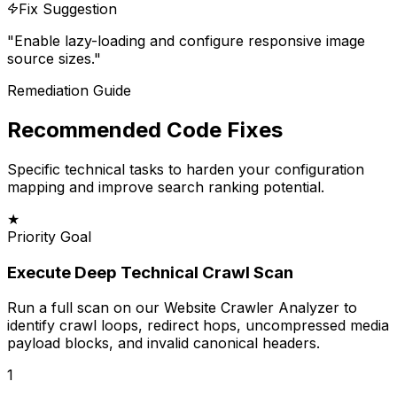
Fix Suggestion
"
Enable lazy-loading and configure responsive image
source sizes.
"
Remediation Guide
Recommended Code Fixes
Specific technical tasks to harden your configuration
mapping and improve search ranking potential.
★
Priority Goal
Execute Deep Technical Crawl Scan
Run a full scan on our Website Crawler Analyzer to
identify crawl loops, redirect hops, uncompressed media
payload blocks, and invalid canonical headers.
1