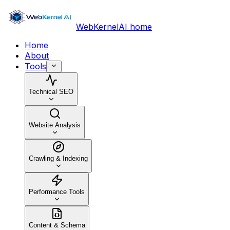
WebKernelAI home
Home
About
Tools
Technical SEO
Website Analysis
Crawling & Indexing
Performance Tools
Content & Schema