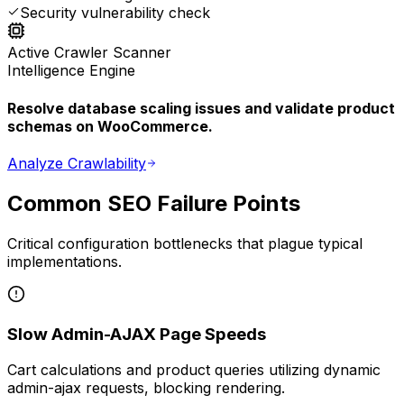
Security vulnerability check
Active Crawler Scanner
Intelligence Engine
Resolve database scaling issues and validate product
schemas on WooCommerce.
Analyze Crawlability
Common SEO Failure Points
Critical configuration bottlenecks that plague typical
implementations.
Slow Admin-AJAX Page Speeds
Cart calculations and product queries utilizing dynamic
admin-ajax requests, blocking rendering.