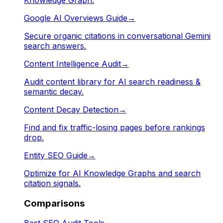
Google AI Overviews Guide
→
Secure organic citations in conversational Gemini
search answers.
Content Intelligence Audit
→
Audit content library for AI search readiness &
semantic decay.
Content Decay Detection
→
Find and fix traffic-losing pages before rankings
drop.
Entity SEO Guide
→
Optimize for AI Knowledge Graphs and search
citation signals.
Comparisons