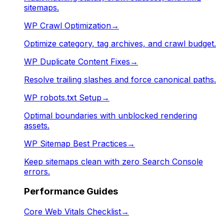
sitemaps.
WP Crawl Optimization
→
Optimize category, tag archives, and crawl budget.
WP Duplicate Content Fixes
→
Resolve trailing slashes and force canonical paths.
WP robots.txt Setup
→
Optimal boundaries with unblocked rendering
assets.
WP Sitemap Best Practices
→
Keep sitemaps clean with zero Search Console
errors.
Performance Guides
Core Web Vitals Checklist
→