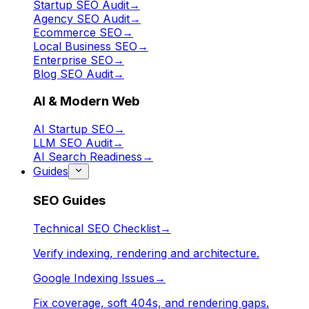
Startup SEO Audit
→
Agency SEO Audit
→
Ecommerce SEO
→
Local Business SEO
→
Enterprise SEO
→
Blog SEO Audit
→
AI & Modern Web
AI Startup SEO
→
LLM SEO Audit
→
AI Search Readiness
→
Guides
SEO Guides
Technical SEO Checklist
→
Verify indexing, rendering and architecture.
Google Indexing Issues
→
Fix coverage, soft 404s, and rendering gaps.