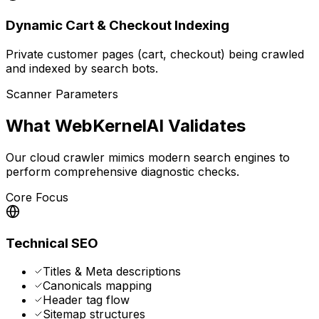
Dynamic Cart & Checkout Indexing
Private customer pages (cart, checkout) being crawled
and indexed by search bots.
Scanner Parameters
What WebKernelAI Validates
Our cloud crawler mimics modern search engines to
perform comprehensive diagnostic checks.
Core Focus
Technical SEO
Titles & Meta descriptions
Canonicals mapping
Header tag flow
Sitemap structures