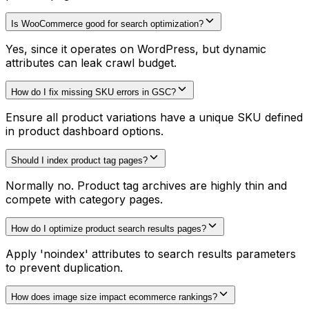
Is WooCommerce good for search optimization?
Yes, since it operates on WordPress, but dynamic
attributes can leak crawl budget.
How do I fix missing SKU errors in GSC?
Ensure all product variations have a unique SKU defined
in product dashboard options.
Should I index product tag pages?
Normally no. Product tag archives are highly thin and
compete with category pages.
How do I optimize product search results pages?
Apply 'noindex' attributes to search results parameters
to prevent duplication.
How does image size impact ecommerce rankings?