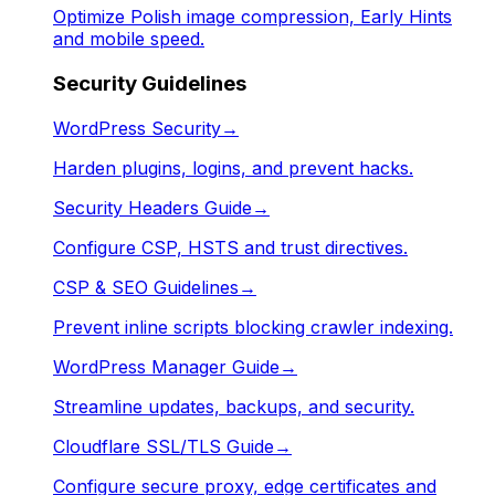
Optimize Polish image compression, Early Hints
and mobile speed.
Security Guidelines
WordPress Security
→
Harden plugins, logins, and prevent hacks.
Security Headers Guide
→
Configure CSP, HSTS and trust directives.
CSP & SEO Guidelines
→
Prevent inline scripts blocking crawler indexing.
WordPress Manager Guide
→
Streamline updates, backups, and security.
Cloudflare SSL/TLS Guide
→
Configure secure proxy, edge certificates and