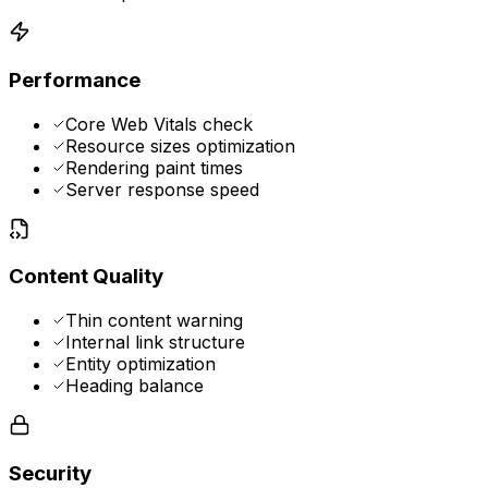
Performance
Core Web Vitals check
Resource sizes optimization
Rendering paint times
Server response speed
Content Quality
Thin content warning
Internal link structure
Entity optimization
Heading balance
Security