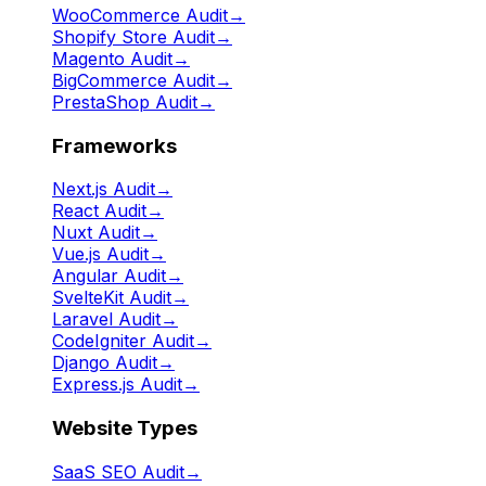
WooCommerce Audit
→
Shopify Store Audit
→
Magento Audit
→
BigCommerce Audit
→
PrestaShop Audit
→
Frameworks
Next.js Audit
→
React Audit
→
Nuxt Audit
→
Vue.js Audit
→
Angular Audit
→
SvelteKit Audit
→
Laravel Audit
→
CodeIgniter Audit
→
Django Audit
→
Express.js Audit
→
Website Types
SaaS SEO Audit
→