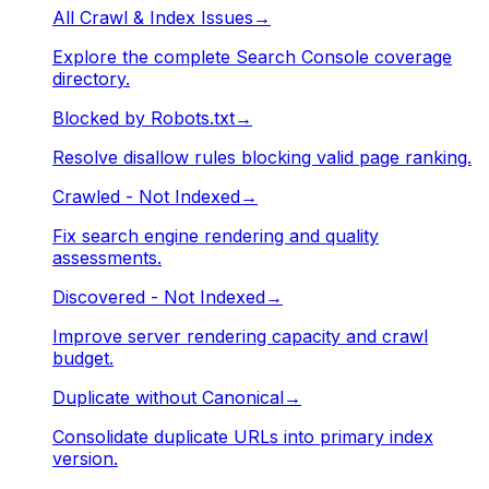
All Crawl & Index Issues
→
Explore the complete Search Console coverage
directory.
Blocked by Robots.txt
→
Resolve disallow rules blocking valid page ranking.
Crawled - Not Indexed
→
Fix search engine rendering and quality
assessments.
Discovered - Not Indexed
→
Improve server rendering capacity and crawl
budget.
Duplicate without Canonical
→
Consolidate duplicate URLs into primary index
version.