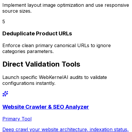
Implement layout image optimization and use responsive
source sizes.
5
Deduplicate Product URLs
Enforce clean primary canonical URLs to ignore
categories parameters.
Direct Validation Tools
Launch specific WebKernelAI audits to validate
configurations instantly.
Website Crawler & SEO Analyzer
Primary Tool
Deep crawl your website architecture, indexation status,