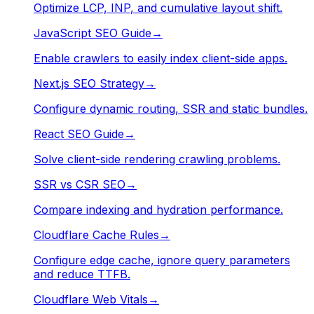
Optimize LCP, INP, and cumulative layout shift.
JavaScript SEO Guide
→
Enable crawlers to easily index client-side apps.
Next.js SEO Strategy
→
Configure dynamic routing, SSR and static bundles.
React SEO Guide
→
Solve client-side rendering crawling problems.
SSR vs CSR SEO
→
Compare indexing and hydration performance.
Cloudflare Cache Rules
→
Configure edge cache, ignore query parameters
and reduce TTFB.
Cloudflare Web Vitals
→