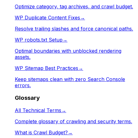
Optimize category, tag archives, and crawl budget.
WP Duplicate Content Fixes
→
Resolve trailing slashes and force canonical paths.
WP robots.txt Setup
→
Optimal boundaries with unblocked rendering
assets.
WP Sitemap Best Practices
→
Keep sitemaps clean with zero Search Console
errors.
Glossary
All Technical Terms
→
Complete glossary of crawling and security terms.
What is Crawl Budget?
→