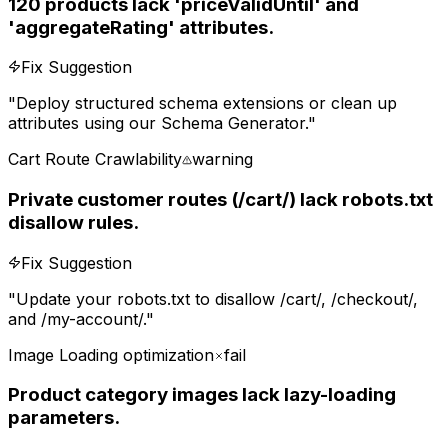
120 products lack 'priceValidUntil' and
'aggregateRating' attributes.
Fix Suggestion
"
Deploy structured schema extensions or clean up
attributes using our Schema Generator.
"
Cart Route Crawlability
warning
Private customer routes (/cart/) lack robots.txt
disallow rules.
Fix Suggestion
"
Update your robots.txt to disallow /cart/, /checkout/,
and /my-account/.
"
Image Loading optimization
fail
Product category images lack lazy-loading
parameters.