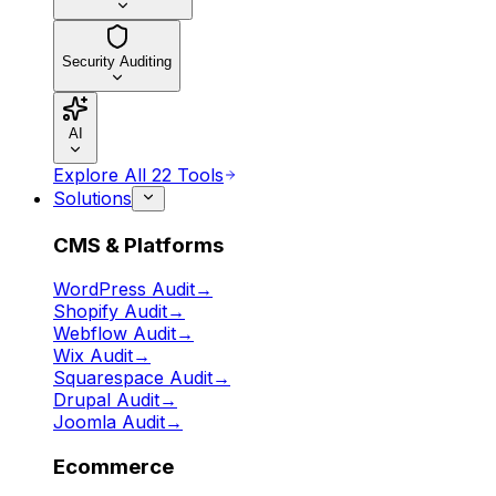
Security Auditing
AI
Explore All 22 Tools
Solutions
CMS & Platforms
WordPress Audit
→
Shopify Audit
→
Webflow Audit
→
Wix Audit
→
Squarespace Audit
→
Drupal Audit
→
Joomla Audit
→
Ecommerce