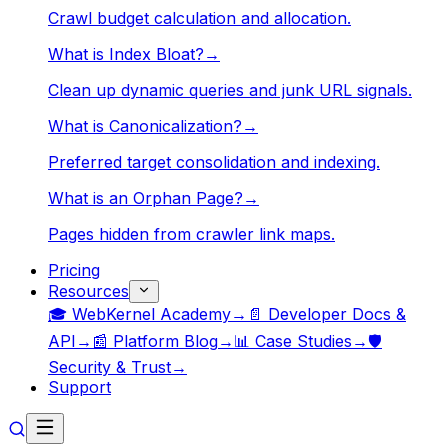
Crawl budget calculation and allocation.
What is Index Bloat?
→
Clean up dynamic queries and junk URL signals.
What is Canonicalization?
→
Preferred target consolidation and indexing.
What is an Orphan Page?
→
Pages hidden from crawler link maps.
Pricing
Resources
🎓 WebKernel Academy
→
📄 Developer Docs &
API
→
📰 Platform Blog
→
📊 Case Studies
→
🛡️
Security & Trust
→
Support