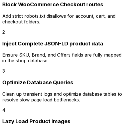
Block WooCommerce Checkout routes
Add strict robots.txt disallows for account, cart, and
checkout folders.
2
Inject Complete JSON-LD product data
Ensure SKU, Brand, and Offers fields are fully mapped
in the shop database.
3
Optimize Database Queries
Clean up transient logs and optimize database tables to
resolve slow page load bottlenecks.
4
Lazy Load Product Images