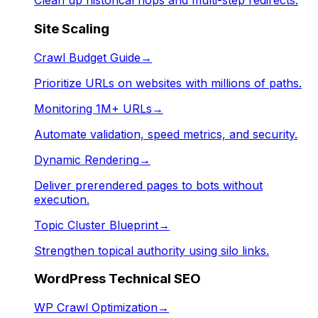
Clean up historical hops and multi-step redirects.
Site Scaling
Crawl Budget Guide
→
Prioritize URLs on websites with millions of paths.
Monitoring 1M+ URLs
→
Automate validation, speed metrics, and security.
Dynamic Rendering
→
Deliver prerendered pages to bots without
execution.
Topic Cluster Blueprint
→
Strengthen topical authority using silo links.
WordPress Technical SEO
WP Crawl Optimization
→