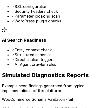
SSL configuration
Security headers check
Parameter cloaking scan
WordPress plugin checks
AI Search Readiness
Entity context check
Structured schemas
Direct citation triggers
AI Agent crawler rules
Simulated Diagnostics Reports
Example scan findings generated from typical
implementations of this platform.
WooCommerce Schema Validation
fail