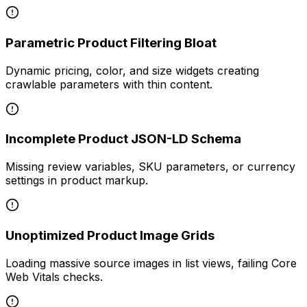
Parametric Product Filtering Bloat
Dynamic pricing, color, and size widgets creating
crawlable parameters with thin content.
Incomplete Product JSON-LD Schema
Missing review variables, SKU parameters, or currency
settings in product markup.
Unoptimized Product Image Grids
Loading massive source images in list views, failing Core
Web Vitals checks.