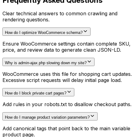
Frequently Asked Questions
Clear technical answers to common crawling and
rendering questions.
How do I optimize WooCommerce schema?
Ensure WooCommerce settings contain complete SKU,
price, and review data to generate clean JSON-LD.
Why is admin-ajax.php slowing down my site?
WooCommerce uses this file for shopping cart updates.
Excessive script requests will delay initial page load.
How do I block private cart pages?
Add rules in your robots.txt to disallow checkout paths.
How do I manage product variation parameters?
Add canonical tags that point back to the main variable
product page.