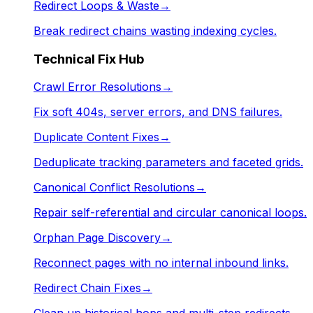
Redirect Loops & Waste
→
Break redirect chains wasting indexing cycles.
Technical Fix Hub
Crawl Error Resolutions
→
Fix soft 404s, server errors, and DNS failures.
Duplicate Content Fixes
→
Deduplicate tracking parameters and faceted grids.
Canonical Conflict Resolutions
→
Repair self-referential and circular canonical loops.
Orphan Page Discovery
→
Reconnect pages with no internal inbound links.
Redirect Chain Fixes
→