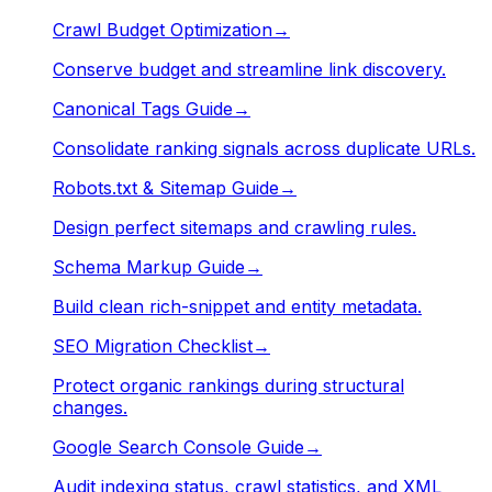
Crawl Budget Optimization
→
Conserve budget and streamline link discovery.
Canonical Tags Guide
→
Consolidate ranking signals across duplicate URLs.
Robots.txt & Sitemap Guide
→
Design perfect sitemaps and crawling rules.
Schema Markup Guide
→
Build clean rich-snippet and entity metadata.
SEO Migration Checklist
→
Protect organic rankings during structural
changes.
Google Search Console Guide
→
Audit indexing status, crawl statistics, and XML