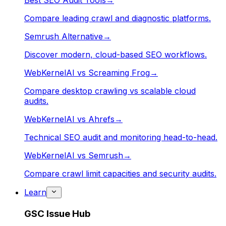
Best SEO Audit Tools
→
Compare leading crawl and diagnostic platforms.
Semrush Alternative
→
Discover modern, cloud-based SEO workflows.
WebKernelAI vs Screaming Frog
→
Compare desktop crawling vs scalable cloud
audits.
WebKernelAI vs Ahrefs
→
Technical SEO audit and monitoring head-to-head.
WebKernelAI vs Semrush
→
Compare crawl limit capacities and security audits.
Learn
GSC Issue Hub