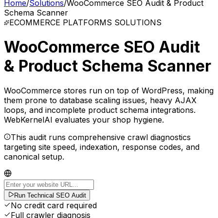
Home
/
Solutions
/
WooCommerce SEO Audit & Product
Schema Scanner
ECOMMERCE PLATFORMS
SOLUTIONS
WooCommerce SEO Audit
& Product Schema Scanner
WooCommerce stores run on top of WordPress, making
them prone to database scaling issues, heavy AJAX
loops, and incomplete product schema integrations.
WebKernelAI evaluates your shop hygiene.
This audit runs comprehensive crawl diagnostics
targeting site speed, indexation, response codes, and
canonical setup.
Run Technical SEO Audit
No credit card required
Full crawler diagnosis