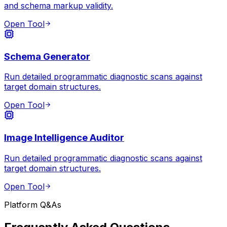
and schema markup validity.
Open Tool
Schema Generator
Run detailed programmatic diagnostic scans against
target domain structures.
Open Tool
Image Intelligence Auditor
Run detailed programmatic diagnostic scans against
target domain structures.
Open Tool
Platform Q&As