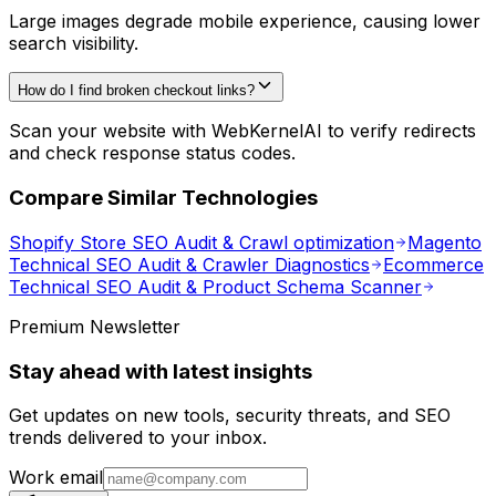
Large images degrade mobile experience, causing lower
search visibility.
How do I find broken checkout links?
Scan your website with WebKernelAI to verify redirects
and check response status codes.
Compare Similar Technologies
Shopify Store SEO Audit & Crawl optimization
Magento
Technical SEO Audit & Crawler Diagnostics
Ecommerce
Technical SEO Audit & Product Schema Scanner
Premium Newsletter
Stay ahead with latest insights
Get updates on new tools, security threats, and SEO
trends delivered to your inbox.
Work email