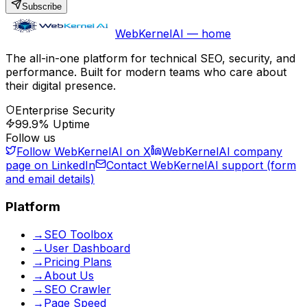
Subscribe
WebKernelAI — home
The all-in-one platform for technical SEO, security, and
performance. Built for modern teams who care about
their digital presence.
Enterprise Security
99.9% Uptime
Follow us
Follow WebKernelAI on X
WebKernelAI company
page on LinkedIn
Contact WebKernelAI support (form
and email details)
Platform
→
SEO Toolbox
→
User Dashboard
→
Pricing Plans
→
About Us
→
SEO Crawler
→
Page Speed