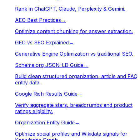
Rank in ChatGPT, Claude, Perplexity & Gemini.
AEO Best Practices
→
Optimize content chunking for answer extraction.
GEO vs SEO Explained
→
Generative Engine Optimization vs traditional SEO.
Schema.org JSON-LD Guide
→
Build clean structured organization, article and FAQ
entity data.
Google Rich Results Guide
→
Verify aggregate stars, breadcrumbs and product
ratings eligibility.
Organization Entity Guide
→
Optimize social profiles and Wikidata signals for
Knowledge Graph.