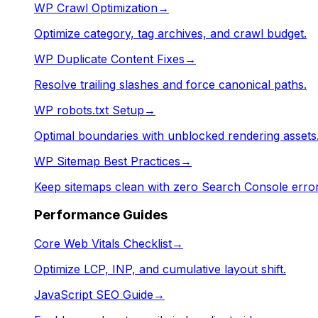
WP Crawl Optimization
→
Optimize category, tag archives, and crawl budget.
WP Duplicate Content Fixes
→
Resolve trailing slashes and force canonical paths.
WP robots.txt Setup
→
Optimal boundaries with unblocked rendering assets
WP Sitemap Best Practices
→
Keep sitemaps clean with zero Search Console error
Performance Guides
Core Web Vitals Checklist
→
Optimize LCP, INP, and cumulative layout shift.
JavaScript SEO Guide
→