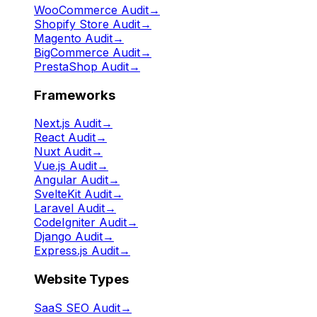
WooCommerce Audit
→
Shopify Store Audit
→
Magento Audit
→
BigCommerce Audit
→
PrestaShop Audit
→
Frameworks
Next.js Audit
→
React Audit
→
Nuxt Audit
→
Vue.js Audit
→
Angular Audit
→
SvelteKit Audit
→
Laravel Audit
→
CodeIgniter Audit
→
Django Audit
→
Express.js Audit
→
Website Types
SaaS SEO Audit
→