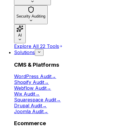
Security Auditing
AI
Explore All 22 Tools
Solutions
CMS & Platforms
WordPress Audit
→
Shopify Audit
→
Webflow Audit
→
Wix Audit
→
Squarespace Audit
→
Drupal Audit
→
Joomla Audit
→
Ecommerce