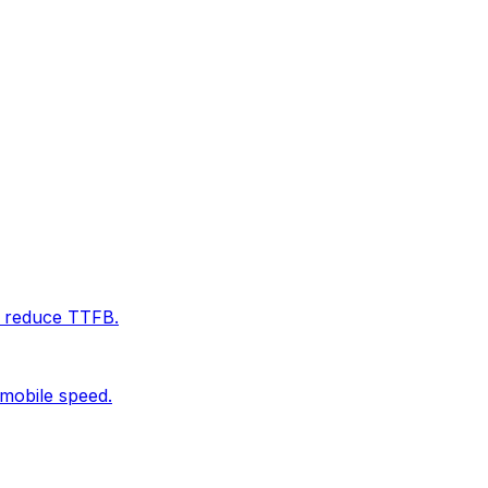
d reduce TTFB.
 mobile speed.