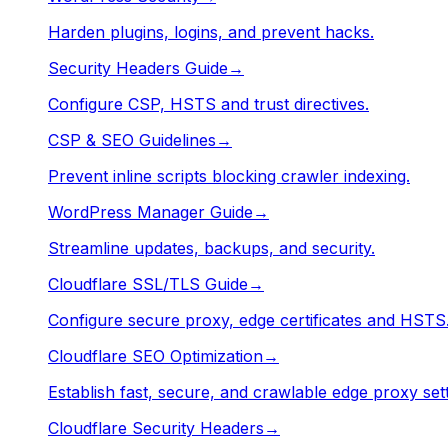
Harden plugins, logins, and prevent hacks.
Security Headers Guide
→
Configure CSP, HSTS and trust directives.
CSP & SEO Guidelines
→
Prevent inline scripts blocking crawler indexing.
WordPress Manager Guide
→
Streamline updates, backups, and security.
Cloudflare SSL/TLS Guide
→
Configure secure proxy, edge certificates and HSTS
Cloudflare SEO Optimization
→
Establish fast, secure, and crawlable edge proxy sett
Cloudflare Security Headers
→