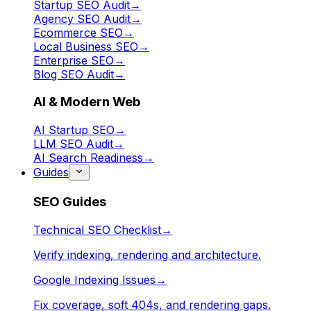
Startup SEO Audit
→
Agency SEO Audit
→
Ecommerce SEO
→
Local Business SEO
→
Enterprise SEO
→
Blog SEO Audit
→
AI & Modern Web
AI Startup SEO
→
LLM SEO Audit
→
AI Search Readiness
→
Guides
SEO Guides
Technical SEO Checklist
→
Verify indexing, rendering and architecture.
Google Indexing Issues
→
Fix coverage, soft 404s, and rendering gaps.