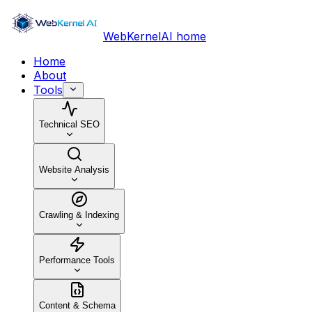
WebKernelAI home
Home
About
Tools
Technical SEO
Website Analysis
Crawling & Indexing
Performance Tools
Content & Schema