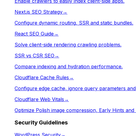
Enable crawlers to easily index client-side apps.
Next.js SEO Strategy
→
Configure dynamic routing, SSR and static bundles.
React SEO Guide
→
Solve client-side rendering crawling problems.
SSR vs CSR SEO
→
Compare indexing and hydration performance.
Cloudflare Cache Rules
→
Configure edge cache, ignore query parameters an
Cloudflare Web Vitals
→
Optimize Polish image compression, Early Hints and
Security Guidelines
WordPress Security
→