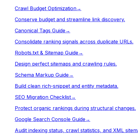
Crawl Budget Optimization
→
Conserve budget and streamline link discovery.
Canonical Tags Guide
→
Consolidate ranking signals across duplicate URLs.
Robots.txt & Sitemap Guide
→
Design perfect sitemaps and crawling rules.
Schema Markup Guide
→
Build clean rich-snippet and entity metadata.
SEO Migration Checklist
→
Protect organic rankings during structural changes.
Google Search Console Guide
→
Audit indexing status, crawl statistics, and XML sitem