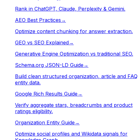
Rank in ChatGPT, Claude, Perplexity & Gemini.
AEO Best Practices
→
Optimize content chunking for answer extraction.
GEO vs SEO Explained
→
Generative Engine Optimization vs traditional SEO.
Schema.org JSON-LD Guide
→
Build clean structured organization, article and FAQ
entity data.
Google Rich Results Guide
→
Verify aggregate stars, breadcrumbs and product
ratings eligibility.
Organization Entity Guide
→
Optimize social profiles and Wikidata signals for
Knowledge Graph.