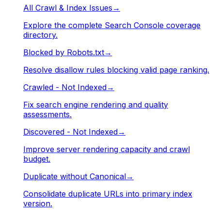
All Crawl & Index Issues
→
Explore the complete Search Console coverage
directory.
Blocked by Robots.txt
→
Resolve disallow rules blocking valid page ranking.
Crawled - Not Indexed
→
Fix search engine rendering and quality
assessments.
Discovered - Not Indexed
→
Improve server rendering capacity and crawl
budget.
Duplicate without Canonical
→
Consolidate duplicate URLs into primary index
version.