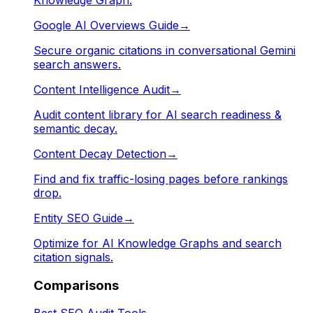
Google AI Overviews Guide
→
Secure organic citations in conversational Gemini
search answers.
Content Intelligence Audit
→
Audit content library for AI search readiness &
semantic decay.
Content Decay Detection
→
Find and fix traffic-losing pages before rankings
drop.
Entity SEO Guide
→
Optimize for AI Knowledge Graphs and search
citation signals.
Comparisons