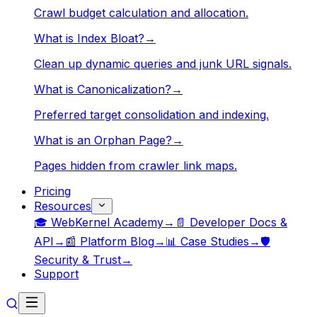
Crawl budget calculation and allocation.
What is Index Bloat?
→
Clean up dynamic queries and junk URL signals.
What is Canonicalization?
→
Preferred target consolidation and indexing.
What is an Orphan Page?
→
Pages hidden from crawler link maps.
Pricing
Resources
🎓 WebKernel Academy
→
📄 Developer Docs &
API
→
📰 Platform Blog
→
📊 Case Studies
→
🛡️
Security & Trust
→
Support