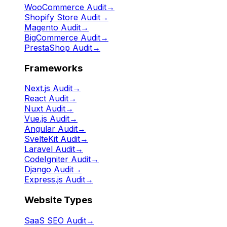
WooCommerce Audit
→
Shopify Store Audit
→
Magento Audit
→
BigCommerce Audit
→
PrestaShop Audit
→
Frameworks
Next.js Audit
→
React Audit
→
Nuxt Audit
→
Vue.js Audit
→
Angular Audit
→
SvelteKit Audit
→
Laravel Audit
→
CodeIgniter Audit
→
Django Audit
→
Express.js Audit
→
Website Types
SaaS SEO Audit
→