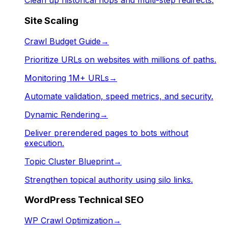
Clean up historical hops and multi-step redirects.
Site Scaling
Crawl Budget Guide
→
Prioritize URLs on websites with millions of paths.
Monitoring 1M+ URLs
→
Automate validation, speed metrics, and security.
Dynamic Rendering
→
Deliver prerendered pages to bots without
execution.
Topic Cluster Blueprint
→
Strengthen topical authority using silo links.
WordPress Technical SEO
WP Crawl Optimization
→