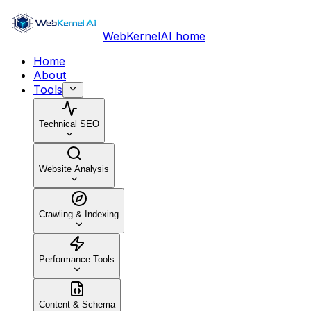
WebKernelAI home
Home
About
Tools
Technical SEO
Website Analysis
Crawling & Indexing
Performance Tools
Content & Schema