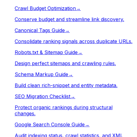
Crawl Budget Optimization
→
Conserve budget and streamline link discovery.
Canonical Tags Guide
→
Consolidate ranking signals across duplicate URLs.
Robots.txt & Sitemap Guide
→
Design perfect sitemaps and crawling rules.
Schema Markup Guide
→
Build clean rich-snippet and entity metadata.
SEO Migration Checklist
→
Protect organic rankings during structural
changes.
Google Search Console Guide
→
Audit indexing status, crawl statistics, and XML