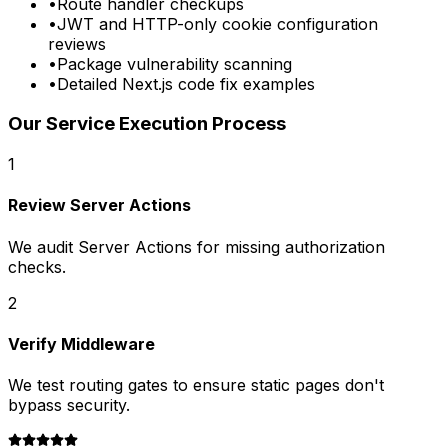
•
Route handler checkups
•
JWT and HTTP-only cookie configuration
reviews
•
Package vulnerability scanning
•
Detailed Next.js code fix examples
Our Service Execution Process
1
Review Server Actions
We audit Server Actions for missing authorization
checks.
2
Verify Middleware
We test routing gates to ensure static pages don't
bypass security.