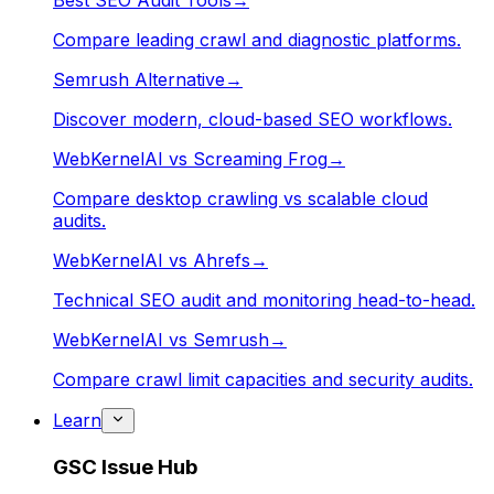
Best SEO Audit Tools
→
Compare leading crawl and diagnostic platforms.
Semrush Alternative
→
Discover modern, cloud-based SEO workflows.
WebKernelAI vs Screaming Frog
→
Compare desktop crawling vs scalable cloud
audits.
WebKernelAI vs Ahrefs
→
Technical SEO audit and monitoring head-to-head.
WebKernelAI vs Semrush
→
Compare crawl limit capacities and security audits.
Learn
GSC Issue Hub