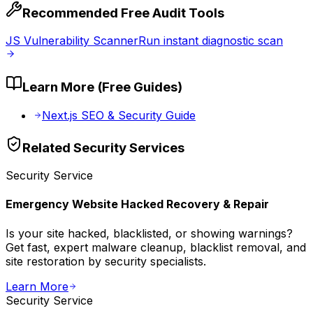
Recommended Free Audit Tools
JS Vulnerability Scanner
Run instant diagnostic scan
Learn More (Free Guides)
Next.js SEO & Security Guide
Related
Security
Services
Security
Service
Emergency Website Hacked Recovery & Repair
Is your site hacked, blacklisted, or showing warnings?
Get fast, expert malware cleanup, blacklist removal, and
site restoration by security specialists.
Learn More
Security
Service