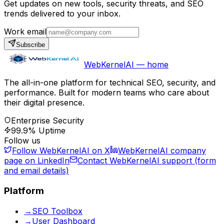
Get updates on new tools, security threats, and SEO
trends delivered to your inbox.
Work email
Subscribe
WebKernelAI — home
The all-in-one platform for technical SEO, security, and
performance. Built for modern teams who care about
their digital presence.
Enterprise Security
99.9% Uptime
Follow us
Follow WebKernelAI on X
WebKernelAI company
page on LinkedIn
Contact WebKernelAI support (form
and email details)
Platform
→
SEO Toolbox
→
User Dashboard