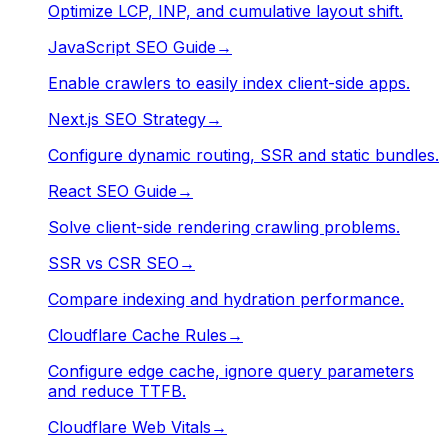
Optimize LCP, INP, and cumulative layout shift.
JavaScript SEO Guide
→
Enable crawlers to easily index client-side apps.
Next.js SEO Strategy
→
Configure dynamic routing, SSR and static bundles.
React SEO Guide
→
Solve client-side rendering crawling problems.
SSR vs CSR SEO
→
Compare indexing and hydration performance.
Cloudflare Cache Rules
→
Configure edge cache, ignore query parameters
and reduce TTFB.
Cloudflare Web Vitals
→