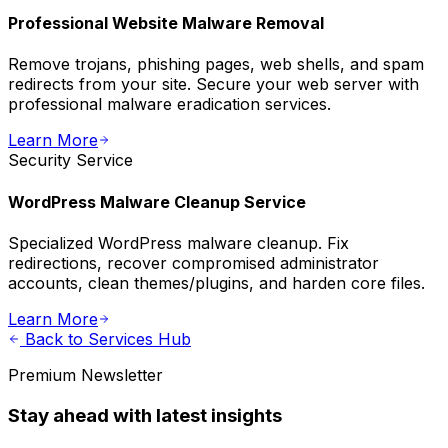
Professional Website Malware Removal
Remove trojans, phishing pages, web shells, and spam
redirects from your site. Secure your web server with
professional malware eradication services.
Learn More
Security
Service
WordPress Malware Cleanup Service
Specialized WordPress malware cleanup. Fix
redirections, recover compromised administrator
accounts, clean themes/plugins, and harden core files.
Learn More
Back to Services Hub
Premium Newsletter
Stay ahead with latest insights