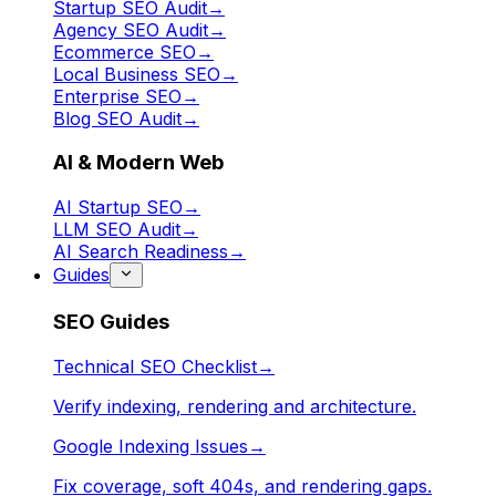
Startup SEO Audit
→
Agency SEO Audit
→
Ecommerce SEO
→
Local Business SEO
→
Enterprise SEO
→
Blog SEO Audit
→
AI & Modern Web
AI Startup SEO
→
LLM SEO Audit
→
AI Search Readiness
→
Guides
SEO Guides
Technical SEO Checklist
→
Verify indexing, rendering and architecture.
Google Indexing Issues
→
Fix coverage, soft 404s, and rendering gaps.