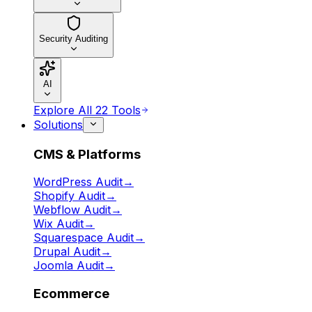
Security Auditing
AI
Explore All 22 Tools
Solutions
CMS & Platforms
WordPress Audit
→
Shopify Audit
→
Webflow Audit
→
Wix Audit
→
Squarespace Audit
→
Drupal Audit
→
Joomla Audit
→
Ecommerce