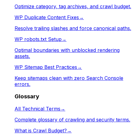
Optimize category, tag archives, and crawl budget.
WP Duplicate Content Fixes
→
Resolve trailing slashes and force canonical paths.
WP robots.txt Setup
→
Optimal boundaries with unblocked rendering
assets.
WP Sitemap Best Practices
→
Keep sitemaps clean with zero Search Console
errors.
Glossary
All Technical Terms
→
Complete glossary of crawling and security terms.
What is Crawl Budget?
→