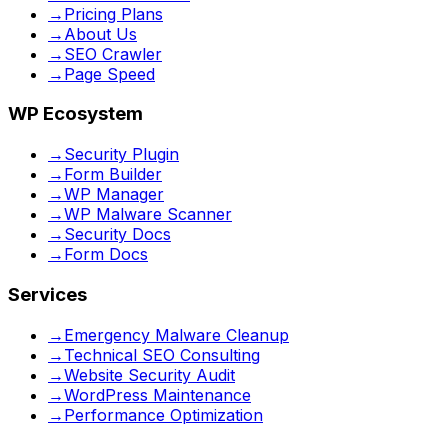
→
Pricing Plans
→
About Us
→
SEO Crawler
→
Page Speed
WP Ecosystem
→
Security Plugin
→
Form Builder
→
WP Manager
→
WP Malware Scanner
→
Security Docs
→
Form Docs
Services
→
Emergency Malware Cleanup
→
Technical SEO Consulting
→
Website Security Audit
→
WordPress Maintenance
→
Performance Optimization