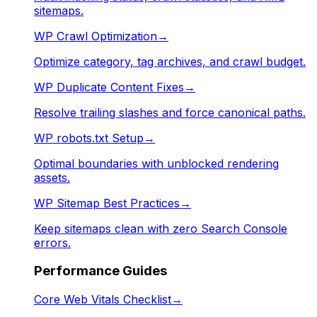
sitemaps.
WP Crawl Optimization
→
Optimize category, tag archives, and crawl budget.
WP Duplicate Content Fixes
→
Resolve trailing slashes and force canonical paths.
WP robots.txt Setup
→
Optimal boundaries with unblocked rendering
assets.
WP Sitemap Best Practices
→
Keep sitemaps clean with zero Search Console
errors.
Performance Guides
Core Web Vitals Checklist
→