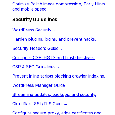
Optimize Polish image compression, Early Hints
and mobile speed.
Security Guidelines
WordPress Security
→
Harden plugins, logins, and prevent hacks.
Security Headers Guide
→
Configure CSP, HSTS and trust directives.
CSP & SEO Guidelines
→
Prevent inline scripts blocking crawler indexing.
WordPress Manager Guide
→
Streamline updates, backups, and security.
Cloudflare SSL/TLS Guide
→
Configure secure proxy, edge certificates and