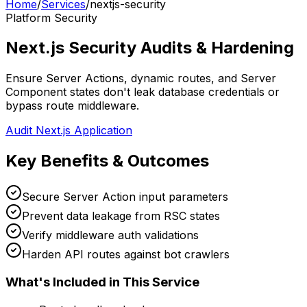
Home
/
Services
/
nextjs-security
Platform Security
Next.js Security Audits & Hardening
Ensure Server Actions, dynamic routes, and Server
Component states don't leak database credentials or
bypass route middleware.
Audit Next.js Application
Key Benefits & Outcomes
Secure Server Action input parameters
Prevent data leakage from RSC states
Verify middleware auth validations
Harden API routes against bot crawlers
What's Included in This Service