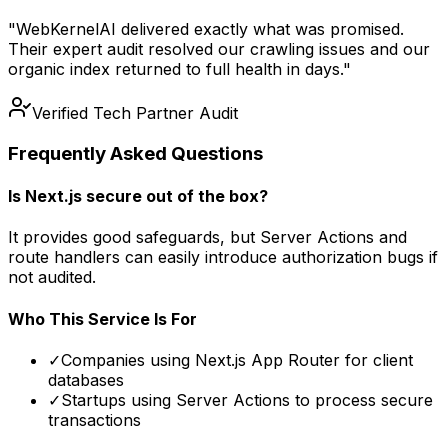
"WebKernelAI delivered exactly what was promised.
Their expert audit resolved our crawling issues and our
organic index returned to full health in days."
Verified Tech Partner Audit
Frequently Asked Questions
Is Next.js secure out of the box?
It provides good safeguards, but Server Actions and
route handlers can easily introduce authorization bugs if
not audited.
Who This Service Is For
✓
Companies using Next.js App Router for client
databases
✓
Startups using Server Actions to process secure
transactions