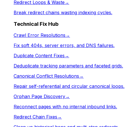
Redirect Loops & Waste
→
Break redirect chains wasting indexing cycles.
Technical Fix Hub
Crawl Error Resolutions
→
Fix soft 404s, server errors, and DNS failures.
Duplicate Content Fixes
→
Deduplicate tracking parameters and faceted grids.
Canonical Conflict Resolutions
→
Repair self-referential and circular canonical loops.
Orphan Page Discovery
→
Reconnect pages with no internal inbound links.
Redirect Chain Fixes
→