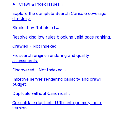
All Crawl & Index Issues
→
Explore the complete Search Console coverage
directory.
Blocked by Robots.txt
→
Resolve disallow rules blocking valid page ranking.
Crawled - Not Indexed
→
Fix search engine rendering and quality
assessments.
Discovered - Not Indexed
→
Improve server rendering capacity and crawl
budget.
Duplicate without Canonical
→
Consolidate duplicate URLs into primary index
version.