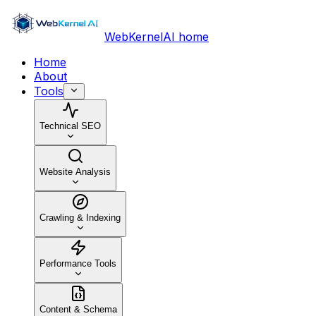
WebKernelAI home
Home
About
Tools
Technical SEO
Website Analysis
Crawling & Indexing
Performance Tools
Content & Schema