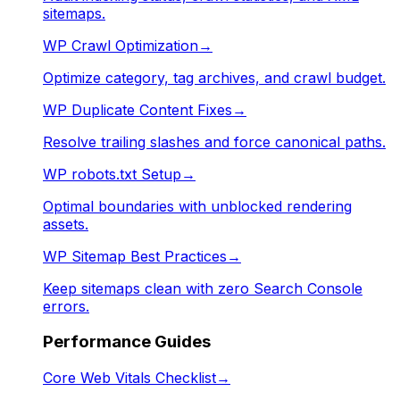
sitemaps.
WP Crawl Optimization
→
Optimize category, tag archives, and crawl budget.
WP Duplicate Content Fixes
→
Resolve trailing slashes and force canonical paths.
WP robots.txt Setup
→
Optimal boundaries with unblocked rendering
assets.
WP Sitemap Best Practices
→
Keep sitemaps clean with zero Search Console
errors.
Performance Guides
Core Web Vitals Checklist
→