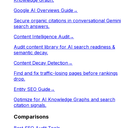
Google AI Overviews Guide
→
Secure organic citations in conversational Gemini
search answers.
Content Intelligence Audit
→
Audit content library for AI search readiness &
semantic decay.
Content Decay Detection
→
Find and fix traffic-losing pages before rankings
drop.
Entity SEO Guide
→
Optimize for AI Knowledge Graphs and search
citation signals.
Comparisons