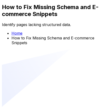
How to Fix Missing Schema and E-
commerce Snippets
Identify pages lacking structured data.
Home
How to Fix Missing Schema and E-commerce
Snippets