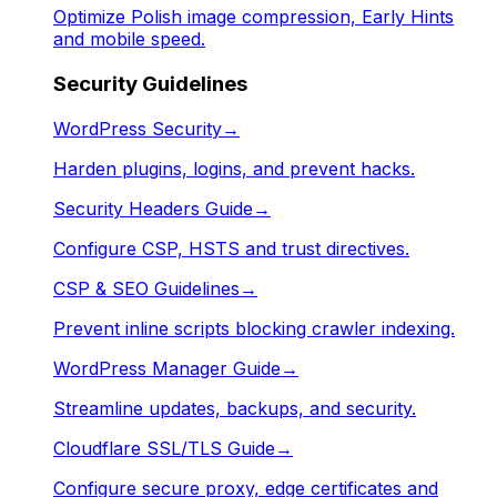
Optimize Polish image compression, Early Hints
and mobile speed.
Security Guidelines
WordPress Security
→
Harden plugins, logins, and prevent hacks.
Security Headers Guide
→
Configure CSP, HSTS and trust directives.
CSP & SEO Guidelines
→
Prevent inline scripts blocking crawler indexing.
WordPress Manager Guide
→
Streamline updates, backups, and security.
Cloudflare SSL/TLS Guide
→
Configure secure proxy, edge certificates and