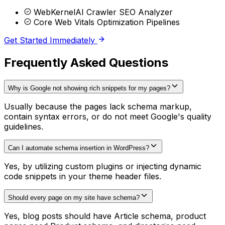
WebKernelAI Crawler SEO Analyzer
Core Web Vitals Optimization Pipelines
Get Started Immediately
Frequently Asked Questions
Why is Google not showing rich snippets for my pages?
Usually because the pages lack schema markup,
contain syntax errors, or do not meet Google's quality
guidelines.
Can I automate schema insertion in WordPress?
Yes, by utilizing custom plugins or injecting dynamic
code snippets in your theme header files.
Should every page on my site have schema?
Yes, blog posts should have Article schema, product