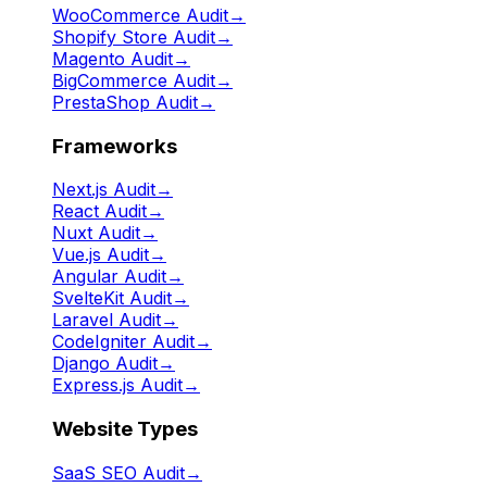
WooCommerce Audit
→
Shopify Store Audit
→
Magento Audit
→
BigCommerce Audit
→
PrestaShop Audit
→
Frameworks
Next.js Audit
→
React Audit
→
Nuxt Audit
→
Vue.js Audit
→
Angular Audit
→
SvelteKit Audit
→
Laravel Audit
→
CodeIgniter Audit
→
Django Audit
→
Express.js Audit
→
Website Types
SaaS SEO Audit
→