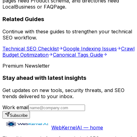
pages need Product schema, and directories need
LocalBusiness or FAQPage.
Related Guides
Continue with these guides to strengthen your technical
SEO workflow.
Technical SEO Checklist
Google Indexing Issues
Crawl
Budget Optimization
Canonical Tags Guide
Premium Newsletter
Stay ahead with latest insights
Get updates on new tools, security threats, and SEO
trends delivered to your inbox.
Work email
Subscribe
WebKernelAI — home