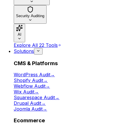
Security Auditing
AI
Explore All 22 Tools
Solutions
CMS & Platforms
WordPress Audit
→
Shopify Audit
→
Webflow Audit
→
Wix Audit
→
Squarespace Audit
→
Drupal Audit
→
Joomla Audit
→
Ecommerce