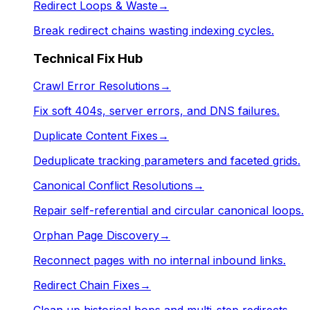
Redirect Loops & Waste
→
Break redirect chains wasting indexing cycles.
Technical Fix Hub
Crawl Error Resolutions
→
Fix soft 404s, server errors, and DNS failures.
Duplicate Content Fixes
→
Deduplicate tracking parameters and faceted grids.
Canonical Conflict Resolutions
→
Repair self-referential and circular canonical loops.
Orphan Page Discovery
→
Reconnect pages with no internal inbound links.
Redirect Chain Fixes
→