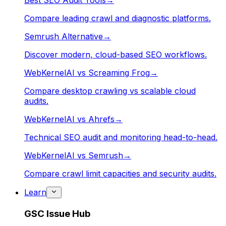
Best SEO Audit Tools
→
Compare leading crawl and diagnostic platforms.
Semrush Alternative
→
Discover modern, cloud-based SEO workflows.
WebKernelAI vs Screaming Frog
→
Compare desktop crawling vs scalable cloud
audits.
WebKernelAI vs Ahrefs
→
Technical SEO audit and monitoring head-to-head.
WebKernelAI vs Semrush
→
Compare crawl limit capacities and security audits.
Learn
GSC Issue Hub