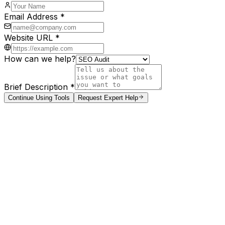
Email Address *
Website URL *
How can we help?
Brief Description *
Continue Using Tools
Request Expert Help