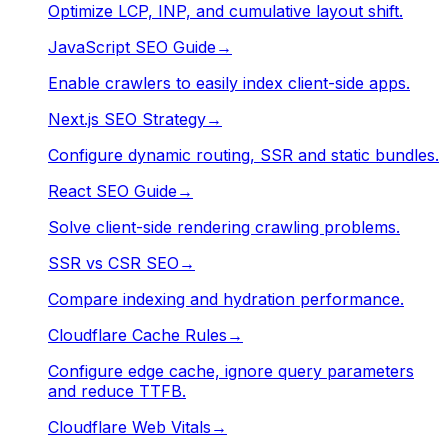
Optimize LCP, INP, and cumulative layout shift.
JavaScript SEO Guide
→
Enable crawlers to easily index client-side apps.
Next.js SEO Strategy
→
Configure dynamic routing, SSR and static bundles.
React SEO Guide
→
Solve client-side rendering crawling problems.
SSR vs CSR SEO
→
Compare indexing and hydration performance.
Cloudflare Cache Rules
→
Configure edge cache, ignore query parameters
and reduce TTFB.
Cloudflare Web Vitals
→