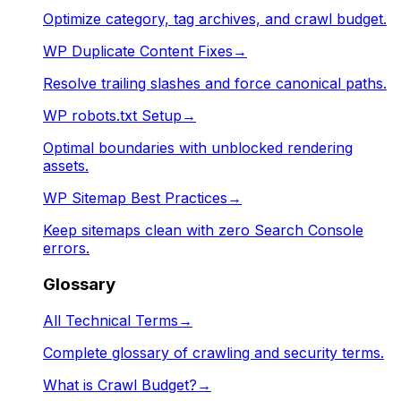
Optimize category, tag archives, and crawl budget.
WP Duplicate Content Fixes
→
Resolve trailing slashes and force canonical paths.
WP robots.txt Setup
→
Optimal boundaries with unblocked rendering
assets.
WP Sitemap Best Practices
→
Keep sitemaps clean with zero Search Console
errors.
Glossary
All Technical Terms
→
Complete glossary of crawling and security terms.
What is Crawl Budget?
→