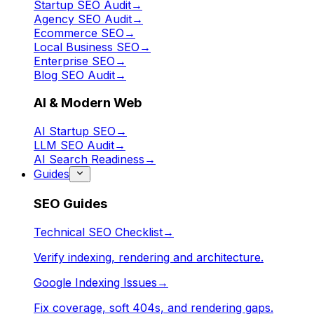
Startup SEO Audit
→
Agency SEO Audit
→
Ecommerce SEO
→
Local Business SEO
→
Enterprise SEO
→
Blog SEO Audit
→
AI & Modern Web
AI Startup SEO
→
LLM SEO Audit
→
AI Search Readiness
→
Guides
SEO Guides
Technical SEO Checklist
→
Verify indexing, rendering and architecture.
Google Indexing Issues
→
Fix coverage, soft 404s, and rendering gaps.