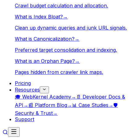
Crawl budget calculation and allocation.
What is Index Bloat?
→
Clean up dynamic queries and junk URL signals.
What is Canonicalization?
→
Preferred target consolidation and indexing.
What is an Orphan Page?
→
Pages hidden from crawler link maps.
Pricing
Resources
🎓 WebKernel Academy
→
📄 Developer Docs &
API
→
📰 Platform Blog
→
📊 Case Studies
→
🛡️
Security & Trust
→
Support