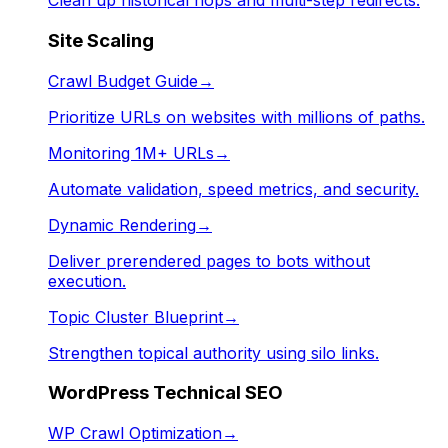
Clean up historical hops and multi-step redirects.
Site Scaling
Crawl Budget Guide
→
Prioritize URLs on websites with millions of paths.
Monitoring 1M+ URLs
→
Automate validation, speed metrics, and security.
Dynamic Rendering
→
Deliver prerendered pages to bots without
execution.
Topic Cluster Blueprint
→
Strengthen topical authority using silo links.
WordPress Technical SEO
WP Crawl Optimization
→