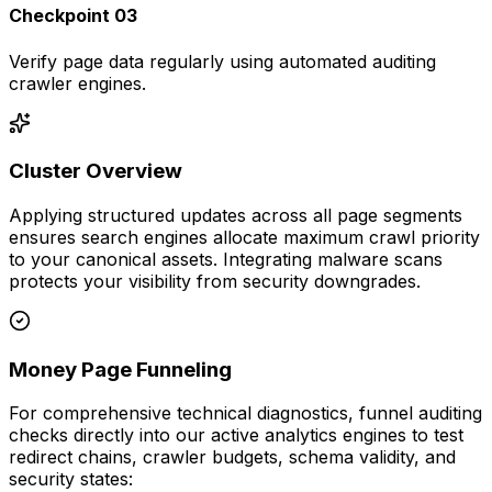
Checkpoint 03
Verify page data regularly using automated auditing
crawler engines.
Cluster Overview
Applying structured updates across all page segments
ensures search engines allocate maximum crawl priority
to your canonical assets. Integrating malware scans
protects your visibility from security downgrades.
Money Page Funneling
For comprehensive technical diagnostics, funnel auditing
checks directly into our active analytics engines to test
redirect chains, crawler budgets, schema validity, and
security states: