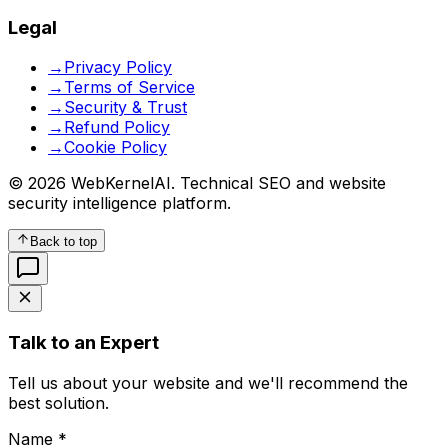
Legal
→
Privacy Policy
→
Terms of Service
→
Security & Trust
→
Refund Policy
→
Cookie Policy
© 2026 WebKernelAI. Technical SEO and website
security intelligence platform.
Back to top
Talk to an Expert
Tell us about your website and we'll recommend the
best solution.
Name *