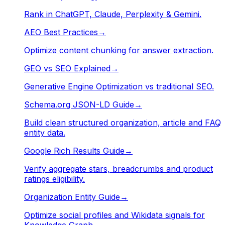
Rank in ChatGPT, Claude, Perplexity & Gemini.
AEO Best Practices
→
Optimize content chunking for answer extraction.
GEO vs SEO Explained
→
Generative Engine Optimization vs traditional SEO.
Schema.org JSON-LD Guide
→
Build clean structured organization, article and FAQ
entity data.
Google Rich Results Guide
→
Verify aggregate stars, breadcrumbs and product
ratings eligibility.
Organization Entity Guide
→
Optimize social profiles and Wikidata signals for
Knowledge Graph.