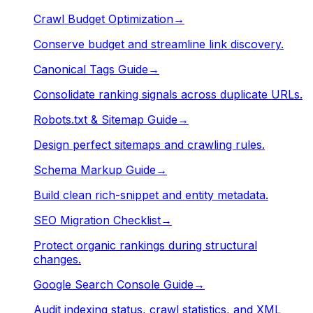
Crawl Budget Optimization
→
Conserve budget and streamline link discovery.
Canonical Tags Guide
→
Consolidate ranking signals across duplicate URLs.
Robots.txt & Sitemap Guide
→
Design perfect sitemaps and crawling rules.
Schema Markup Guide
→
Build clean rich-snippet and entity metadata.
SEO Migration Checklist
→
Protect organic rankings during structural
changes.
Google Search Console Guide
→
Audit indexing status, crawl statistics, and XML