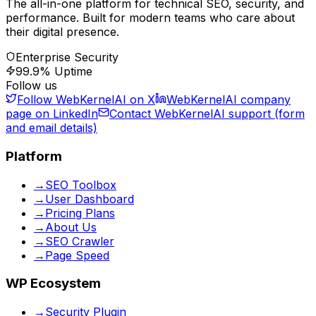
The all-in-one platform for technical SEO, security, and
performance. Built for modern teams who care about
their digital presence.
Enterprise Security
99.9% Uptime
Follow us
Follow WebKernelAI on X
WebKernelAI company
page on LinkedIn
Contact WebKernelAI support (form
and email details)
Platform
→
SEO Toolbox
→
User Dashboard
→
Pricing Plans
→
About Us
→
SEO Crawler
→
Page Speed
WP Ecosystem
→
Security Plugin