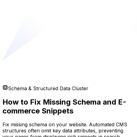
Schema & Structured Data Cluster
How to Fix Missing Schema and E-
commerce Snippets
Fix missing schema on your website. Automated CMS
structures often omit key data attributes, preventing
your pages from displaying rich snippets in search