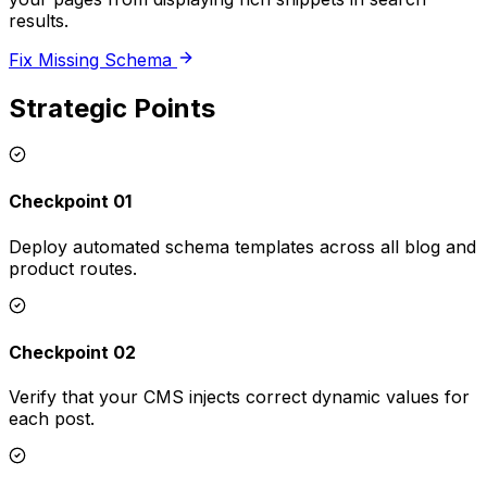
results.
Fix Missing Schema
Strategic Points
Checkpoint 01
Deploy automated schema templates across all blog and
product routes.
Checkpoint 02
Verify that your CMS injects correct dynamic values for
each post.