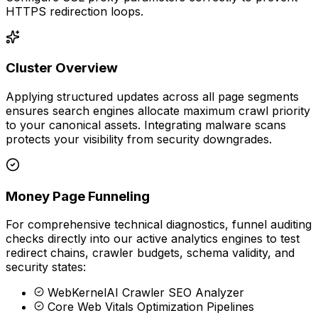
HTTPS redirection loops.
Cluster Overview
Applying structured updates across all page segments
ensures search engines allocate maximum crawl priority
to your canonical assets. Integrating malware scans
protects your visibility from security downgrades.
Money Page Funneling
For comprehensive technical diagnostics, funnel auditing
checks directly into our active analytics engines to test
redirect chains, crawler budgets, schema validity, and
security states:
WebKernelAI Crawler SEO Analyzer
Core Web Vitals Optimization Pipelines