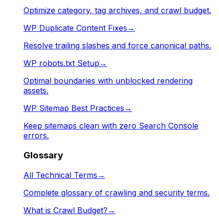
Optimize category, tag archives, and crawl budget.
WP Duplicate Content Fixes
→
Resolve trailing slashes and force canonical paths.
WP robots.txt Setup
→
Optimal boundaries with unblocked rendering
assets.
WP Sitemap Best Practices
→
Keep sitemaps clean with zero Search Console
errors.
Glossary
All Technical Terms
→
Complete glossary of crawling and security terms.
What is Crawl Budget?
→