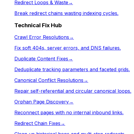
Redirect Loops & Waste
→
Break redirect chains wasting indexing cycles.
Technical Fix Hub
Crawl Error Resolutions
→
Fix soft 404s, server errors, and DNS failures.
Duplicate Content Fixes
→
Deduplicate tracking parameters and faceted grids.
Canonical Conflict Resolutions
→
Repair self-referential and circular canonical loops.
Orphan Page Discovery
→
Reconnect pages with no internal inbound links.
Redirect Chain Fixes
→