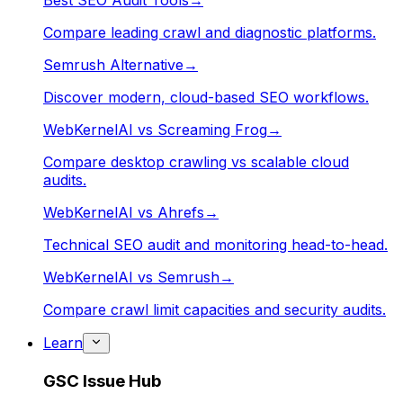
Best SEO Audit Tools
→
Compare leading crawl and diagnostic platforms.
Semrush Alternative
→
Discover modern, cloud-based SEO workflows.
WebKernelAI vs Screaming Frog
→
Compare desktop crawling vs scalable cloud
audits.
WebKernelAI vs Ahrefs
→
Technical SEO audit and monitoring head-to-head.
WebKernelAI vs Semrush
→
Compare crawl limit capacities and security audits.
Learn
GSC Issue Hub