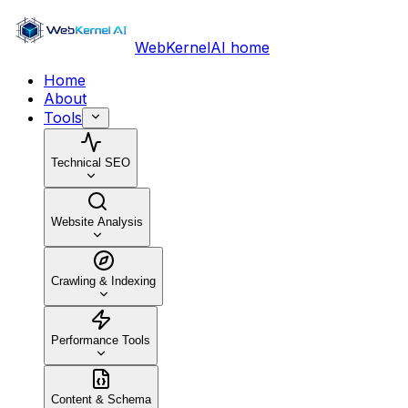
WebKernelAI home
Home
About
Tools
Technical SEO
Website Analysis
Crawling & Indexing
Performance Tools
Content & Schema