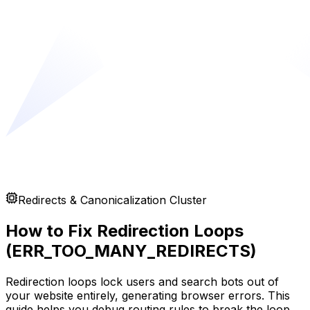
Redirects & Canonicalization Cluster
How to Fix Redirection Loops
(ERR_TOO_MANY_REDIRECTS)
Redirection loops lock users and search bots out of
your website entirely, generating browser errors. This
guide helps you debug routing rules to break the loop.