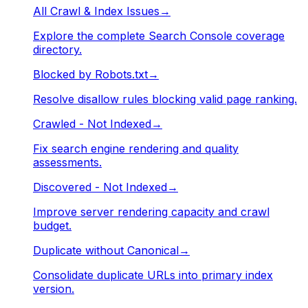
All Crawl & Index Issues
→
Explore the complete Search Console coverage
directory.
Blocked by Robots.txt
→
Resolve disallow rules blocking valid page ranking.
Crawled - Not Indexed
→
Fix search engine rendering and quality
assessments.
Discovered - Not Indexed
→
Improve server rendering capacity and crawl
budget.
Duplicate without Canonical
→
Consolidate duplicate URLs into primary index
version.