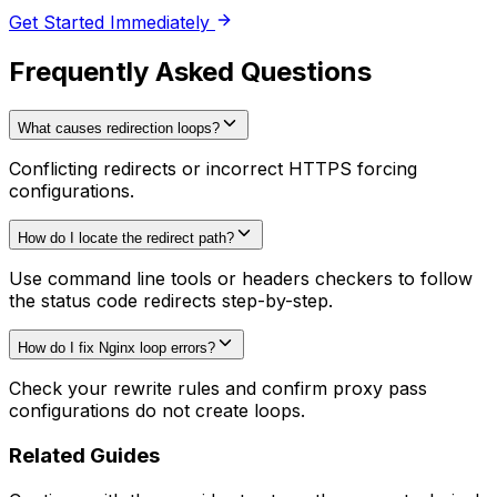
Get Started Immediately
Frequently Asked Questions
What causes redirection loops?
Conflicting redirects or incorrect HTTPS forcing
configurations.
How do I locate the redirect path?
Use command line tools or headers checkers to follow
the status code redirects step-by-step.
How do I fix Nginx loop errors?
Check your rewrite rules and confirm proxy pass
configurations do not create loops.
Related Guides