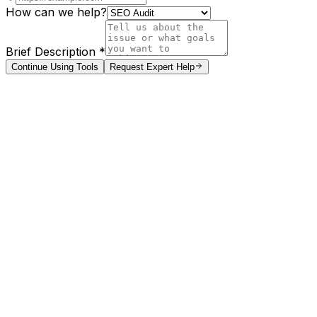
How can we help?
Brief Description *
Continue Using Tools
Request Expert Help