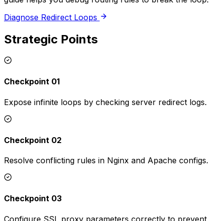
Diagnose Redirect Loops
Strategic Points
Checkpoint 01
Expose infinite loops by checking server redirect logs.
Checkpoint 02
Resolve conflicting rules in Nginx and Apache configs.
Checkpoint 03
Configure SSL proxy parameters correctly to prevent