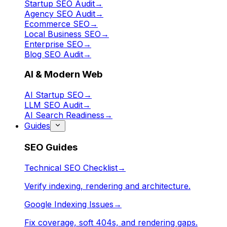
Startup SEO Audit
→
Agency SEO Audit
→
Ecommerce SEO
→
Local Business SEO
→
Enterprise SEO
→
Blog SEO Audit
→
AI & Modern Web
AI Startup SEO
→
LLM SEO Audit
→
AI Search Readiness
→
Guides
SEO Guides
Technical SEO Checklist
→
Verify indexing, rendering and architecture.
Google Indexing Issues
→
Fix coverage, soft 404s, and rendering gaps.