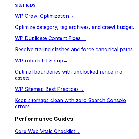
sitemaps.
WP Crawl Optimization
→
Optimize category, tag archives, and crawl budget.
WP Duplicate Content Fixes
→
Resolve trailing slashes and force canonical paths.
WP robots.txt Setup
→
Optimal boundaries with unblocked rendering
assets.
WP Sitemap Best Practices
→
Keep sitemaps clean with zero Search Console
errors.
Performance Guides
Core Web Vitals Checklist
→