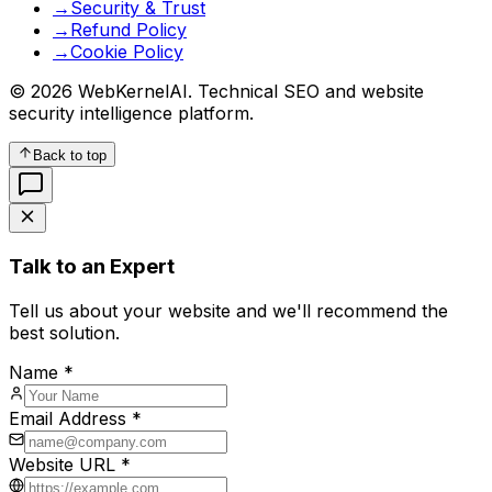
→
Security & Trust
→
Refund Policy
→
Cookie Policy
© 2026 WebKernelAI. Technical SEO and website
security intelligence platform.
Back to top
Talk to an Expert
Tell us about your website and we'll recommend the
best solution.
Name *
Email Address *
Website URL *