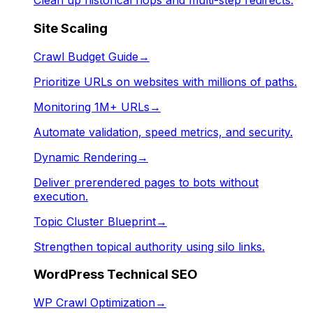
Clean up historical hops and multi-step redirects.
Site Scaling
Crawl Budget Guide
→
Prioritize URLs on websites with millions of paths.
Monitoring 1M+ URLs
→
Automate validation, speed metrics, and security.
Dynamic Rendering
→
Deliver prerendered pages to bots without
execution.
Topic Cluster Blueprint
→
Strengthen topical authority using silo links.
WordPress Technical SEO
WP Crawl Optimization
→