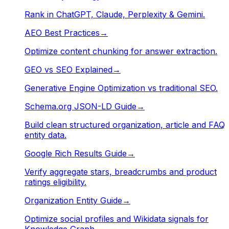
Rank in ChatGPT, Claude, Perplexity & Gemini.
AEO Best Practices
→
Optimize content chunking for answer extraction.
GEO vs SEO Explained
→
Generative Engine Optimization vs traditional SEO.
Schema.org JSON-LD Guide
→
Build clean structured organization, article and FAQ
entity data.
Google Rich Results Guide
→
Verify aggregate stars, breadcrumbs and product
ratings eligibility.
Organization Entity Guide
→
Optimize social profiles and Wikidata signals for
Knowledge Graph.