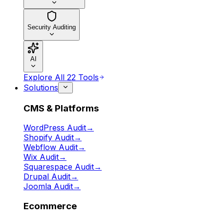
Security Auditing
AI
Explore All 22 Tools
Solutions
CMS & Platforms
WordPress Audit
→
Shopify Audit
→
Webflow Audit
→
Wix Audit
→
Squarespace Audit
→
Drupal Audit
→
Joomla Audit
→
Ecommerce