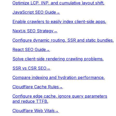
Optimize LCP, INP, and cumulative layout shift.
JavaScript SEO Guide
→
Enable crawlers to easily index client-side apps.
Next.js SEO Strategy
→
Configure dynamic routing, SSR and static bundles.
React SEO Guide
→
Solve client-side rendering crawling problems.
SSR vs CSR SEO
→
Compare indexing and hydration performance.
Cloudflare Cache Rules
→
Configure edge cache, ignore query parameters
and reduce TTFB.
Cloudflare Web Vitals
→