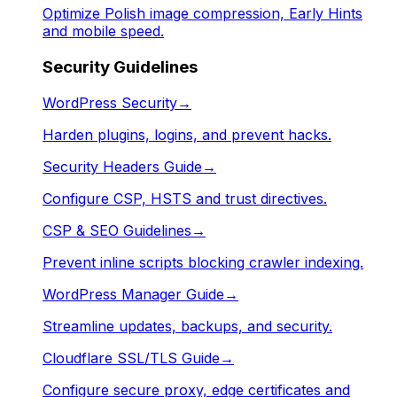
Optimize Polish image compression, Early Hints
and mobile speed.
Security Guidelines
WordPress Security
→
Harden plugins, logins, and prevent hacks.
Security Headers Guide
→
Configure CSP, HSTS and trust directives.
CSP & SEO Guidelines
→
Prevent inline scripts blocking crawler indexing.
WordPress Manager Guide
→
Streamline updates, backups, and security.
Cloudflare SSL/TLS Guide
→
Configure secure proxy, edge certificates and