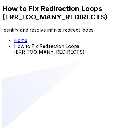
How to Fix Redirection Loops
(ERR_TOO_MANY_REDIRECTS)
Identify and resolve infinite redirect loops.
Home
How to Fix Redirection Loops
(ERR_TOO_MANY_REDIRECTS)