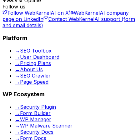
99.9% Uptime
Follow us
Follow WebKernelAI on X
WebKernelAI company
page on LinkedIn
Contact WebKernelAI support (form
and email details)
Platform
→
SEO Toolbox
→
User Dashboard
→
Pricing Plans
→
About Us
→
SEO Crawler
→
Page Speed
WP Ecosystem
→
Security Plugin
→
Form Builder
→
WP Manager
→
WP Malware Scanner
→
Security Docs
→
Form Docs