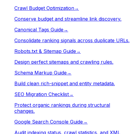
Crawl Budget Optimization
→
Conserve budget and streamline link discovery.
Canonical Tags Guide
→
Consolidate ranking signals across duplicate URLs.
Robots.txt & Sitemap Guide
→
Design perfect sitemaps and crawling rules.
Schema Markup Guide
→
Build clean rich-snippet and entity metadata.
SEO Migration Checklist
→
Protect organic rankings during structural
changes.
Google Search Console Guide
→
Audit indexing status, crawl statistics, and XML