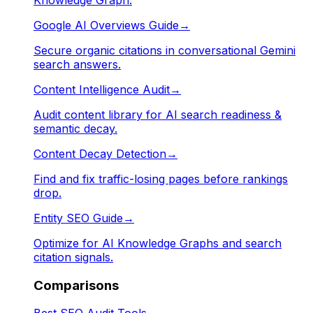
Google AI Overviews Guide
→
Secure organic citations in conversational Gemini
search answers.
Content Intelligence Audit
→
Audit content library for AI search readiness &
semantic decay.
Content Decay Detection
→
Find and fix traffic-losing pages before rankings
drop.
Entity SEO Guide
→
Optimize for AI Knowledge Graphs and search
citation signals.
Comparisons