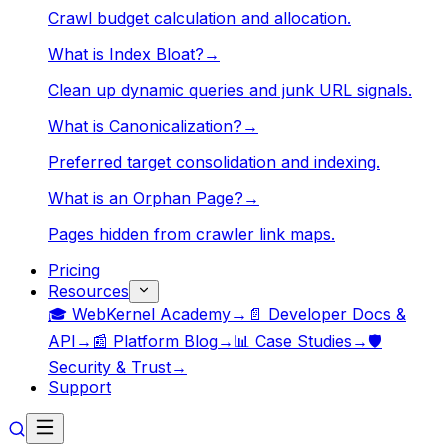
Crawl budget calculation and allocation.
What is Index Bloat?
→
Clean up dynamic queries and junk URL signals.
What is Canonicalization?
→
Preferred target consolidation and indexing.
What is an Orphan Page?
→
Pages hidden from crawler link maps.
Pricing
Resources
🎓 WebKernel Academy
→
📄 Developer Docs &
API
→
📰 Platform Blog
→
📊 Case Studies
→
🛡️
Security & Trust
→
Support