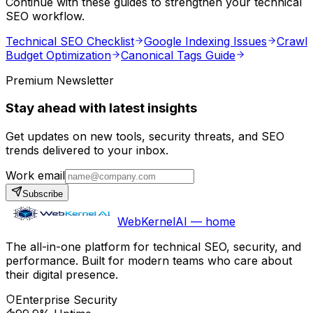
Continue with these guides to strengthen your technical
SEO workflow.
Technical SEO Checklist
Google Indexing Issues
Crawl
Budget Optimization
Canonical Tags Guide
Premium Newsletter
Stay ahead with latest insights
Get updates on new tools, security threats, and SEO
trends delivered to your inbox.
Work email
Subscribe
WebKernelAI — home
The all-in-one platform for technical SEO, security, and
performance. Built for modern teams who care about
their digital presence.
Enterprise Security