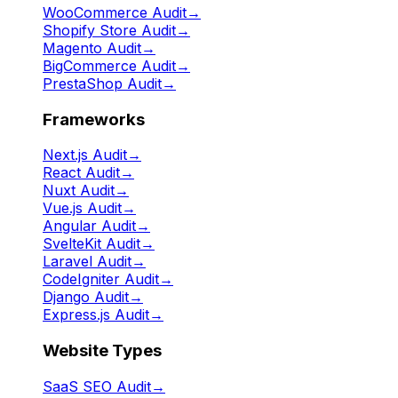
WooCommerce Audit
→
Shopify Store Audit
→
Magento Audit
→
BigCommerce Audit
→
PrestaShop Audit
→
Frameworks
Next.js Audit
→
React Audit
→
Nuxt Audit
→
Vue.js Audit
→
Angular Audit
→
SvelteKit Audit
→
Laravel Audit
→
CodeIgniter Audit
→
Django Audit
→
Express.js Audit
→
Website Types
SaaS SEO Audit
→