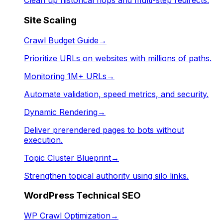
Clean up historical hops and multi-step redirects.
Site Scaling
Crawl Budget Guide
→
Prioritize URLs on websites with millions of paths.
Monitoring 1M+ URLs
→
Automate validation, speed metrics, and security.
Dynamic Rendering
→
Deliver prerendered pages to bots without
execution.
Topic Cluster Blueprint
→
Strengthen topical authority using silo links.
WordPress Technical SEO
WP Crawl Optimization
→