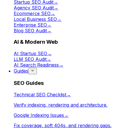
Startup SEO Audit
→
Agency SEO Audit
→
Ecommerce SEO
→
Local Business SEO
→
Enterprise SEO
→
Blog SEO Audit
→
AI & Modern Web
AI Startup SEO
→
LLM SEO Audit
→
AI Search Readiness
→
Guides
SEO Guides
Technical SEO Checklist
→
Verify indexing, rendering and architecture.
Google Indexing Issues
→
Fix coverage, soft 404s, and rendering gaps.