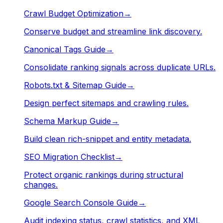
Crawl Budget Optimization
→
Conserve budget and streamline link discovery.
Canonical Tags Guide
→
Consolidate ranking signals across duplicate URLs.
Robots.txt & Sitemap Guide
→
Design perfect sitemaps and crawling rules.
Schema Markup Guide
→
Build clean rich-snippet and entity metadata.
SEO Migration Checklist
→
Protect organic rankings during structural
changes.
Google Search Console Guide
→
Audit indexing status, crawl statistics, and XML