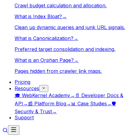
Crawl budget calculation and allocation.
What is Index Bloat?
→
Clean up dynamic queries and junk URL signals.
What is Canonicalization?
→
Preferred target consolidation and indexing.
What is an Orphan Page?
→
Pages hidden from crawler link maps.
Pricing
Resources
🎓 WebKernel Academy
→
📄 Developer Docs &
API
→
📰 Platform Blog
→
📊 Case Studies
→
🛡️
Security & Trust
→
Support