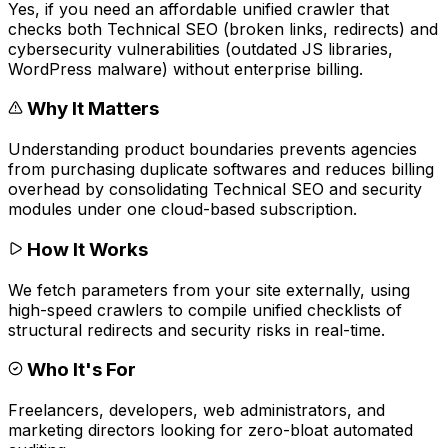
Yes, if you need an affordable unified crawler that
checks both Technical SEO (broken links, redirects) and
cybersecurity vulnerabilities (outdated JS libraries,
WordPress malware) without enterprise billing.
Why It Matters
Understanding product boundaries prevents agencies
from purchasing duplicate softwares and reduces billing
overhead by consolidating Technical SEO and security
modules under one cloud-based subscription.
How It Works
We fetch parameters from your site externally, using
high-speed crawlers to compile unified checklists of
structural redirects and security risks in real-time.
Who It's For
Freelancers, developers, web administrators, and
marketing directors looking for zero-bloat automated