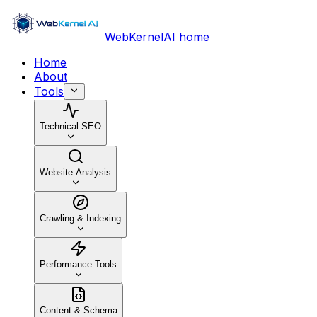
WebKernelAI home
Home
About
Tools
Technical SEO
Website Analysis
Crawling & Indexing
Performance Tools
Content & Schema