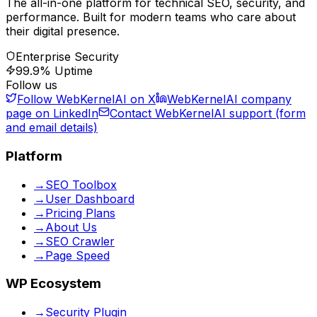
The all-in-one platform for technical SEO, security, and
performance. Built for modern teams who care about
their digital presence.
Enterprise Security
99.9% Uptime
Follow us
Follow WebKernelAI on X
WebKernelAI company
page on LinkedIn
Contact WebKernelAI support (form
and email details)
Platform
→
SEO Toolbox
→
User Dashboard
→
Pricing Plans
→
About Us
→
SEO Crawler
→
Page Speed
WP Ecosystem
→
Security Plugin