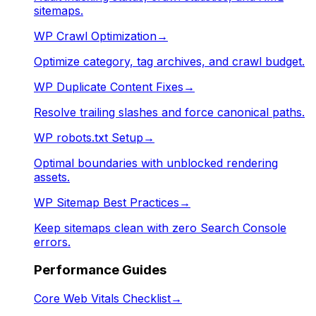
sitemaps.
WP Crawl Optimization
→
Optimize category, tag archives, and crawl budget.
WP Duplicate Content Fixes
→
Resolve trailing slashes and force canonical paths.
WP robots.txt Setup
→
Optimal boundaries with unblocked rendering
assets.
WP Sitemap Best Practices
→
Keep sitemaps clean with zero Search Console
errors.
Performance Guides
Core Web Vitals Checklist
→