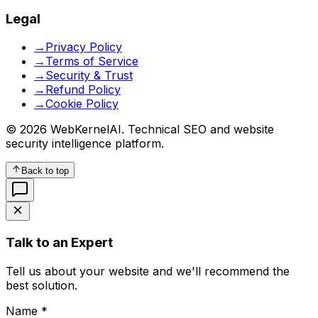
Legal
→
Privacy Policy
→
Terms of Service
→
Security & Trust
→
Refund Policy
→
Cookie Policy
© 2026 WebKernelAI. Technical SEO and website
security intelligence platform.
Back to top
Talk to an Expert
Tell us about your website and we'll recommend the
best solution.
Name *