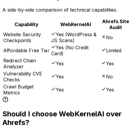
A side-by-side comparison of technical capabilities.
Ahrefs Site
Capability
WebKernelAI
Audit
Website Security
Yes (WordPress &
No
Checkpoints
JS Scans)
Yes (No Credit
Affordable Free Tier
Limited
Card)
Redirect Chain
Yes
Yes
Analyzer
Vulnerability CVE
Yes
No
Checks
Crawl Budget
Yes
Yes
Metrics
Should I choose WebKernelAI over
Ahrefs?