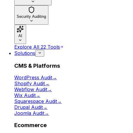
Security Auditing
AI
Explore All 22 Tools
Solutions
CMS & Platforms
WordPress Audit
→
Shopify Audit
→
Webflow Audit
→
Wix Audit
→
Squarespace Audit
→
Drupal Audit
→
Joomla Audit
→
Ecommerce