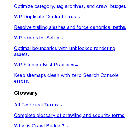
Optimize category, tag archives, and crawl budget.
WP Duplicate Content Fixes
→
Resolve trailing slashes and force canonical paths.
WP robots.txt Setup
→
Optimal boundaries with unblocked rendering
assets.
WP Sitemap Best Practices
→
Keep sitemaps clean with zero Search Console
errors.
Glossary
All Technical Terms
→
Complete glossary of crawling and security terms.
What is Crawl Budget?
→