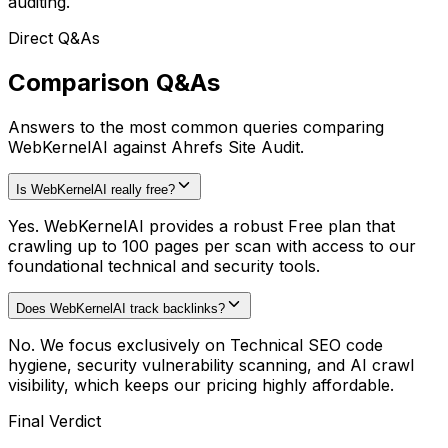
auditing.
Direct Q&As
Comparison Q&As
Answers to the most common queries comparing
WebKernelAI against Ahrefs Site Audit.
Is WebKernelAI really free?
Yes. WebKernelAI provides a robust Free plan that
crawling up to 100 pages per scan with access to our
foundational technical and security tools.
Does WebKernelAI track backlinks?
No. We focus exclusively on Technical SEO code
hygiene, security vulnerability scanning, and AI crawl
visibility, which keeps our pricing highly affordable.
Final Verdict