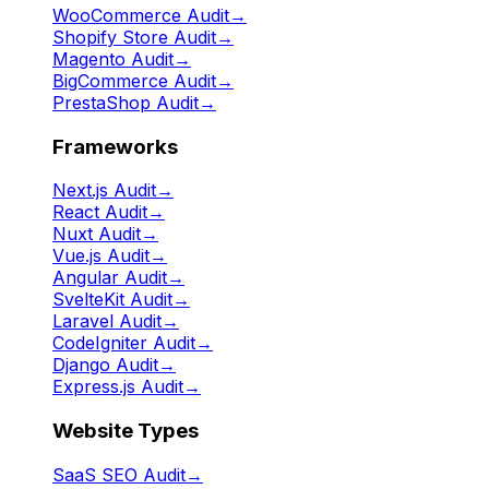
WooCommerce Audit
→
Shopify Store Audit
→
Magento Audit
→
BigCommerce Audit
→
PrestaShop Audit
→
Frameworks
Next.js Audit
→
React Audit
→
Nuxt Audit
→
Vue.js Audit
→
Angular Audit
→
SvelteKit Audit
→
Laravel Audit
→
CodeIgniter Audit
→
Django Audit
→
Express.js Audit
→
Website Types
SaaS SEO Audit
→