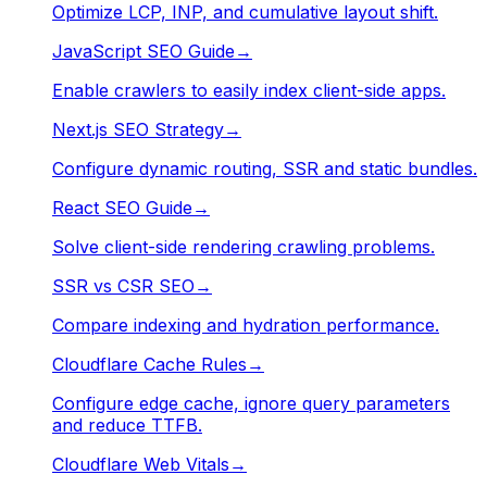
Optimize LCP, INP, and cumulative layout shift.
JavaScript SEO Guide
→
Enable crawlers to easily index client-side apps.
Next.js SEO Strategy
→
Configure dynamic routing, SSR and static bundles.
React SEO Guide
→
Solve client-side rendering crawling problems.
SSR vs CSR SEO
→
Compare indexing and hydration performance.
Cloudflare Cache Rules
→
Configure edge cache, ignore query parameters
and reduce TTFB.
Cloudflare Web Vitals
→