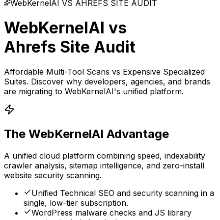
WebKernelAI VS
AHREFS SITE AUDIT
WebKernelAI vs
Ahrefs Site Audit
Affordable Multi-Tool Scans vs Expensive Specialized
Suites
. Discover why developers, agencies, and brands
are migrating to WebKernelAI's unified platform.
The WebKernelAI Advantage
A unified cloud platform combining speed, indexability
crawler analysis, sitemap intelligence, and zero-install
website security scanning.
Unified Technical SEO and security scanning in a
single, low-tier subscription.
WordPress malware checks and JS library