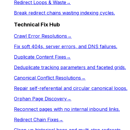
Redirect Loops & Waste
→
Break redirect chains wasting indexing cycles.
Technical Fix Hub
Crawl Error Resolutions
→
Fix soft 404s, server errors, and DNS failures.
Duplicate Content Fixes
→
Deduplicate tracking parameters and faceted grids.
Canonical Conflict Resolutions
→
Repair self-referential and circular canonical loops.
Orphan Page Discovery
→
Reconnect pages with no internal inbound links.
Redirect Chain Fixes
→