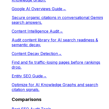
Google AI Overviews Guide
→
Secure organic citations in conversational Gemini
search answers.
Content Intelligence Audit
→
Audit content library for AI search readiness &
semantic decay.
Content Decay Detection
→
Find and fix traffic-losing pages before rankings
drop.
Entity SEO Guide
→
Optimize for AI Knowledge Graphs and search
citation signals.
Comparisons