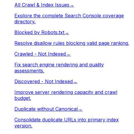
All Crawl & Index Issues
→
Explore the complete Search Console coverage
directory.
Blocked by Robots.txt
→
Resolve disallow rules blocking valid page ranking.
Crawled - Not Indexed
→
Fix search engine rendering and quality
assessments.
Discovered - Not Indexed
→
Improve server rendering capacity and crawl
budget.
Duplicate without Canonical
→
Consolidate duplicate URLs into primary index
version.