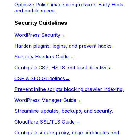
Optimize Polish image compression, Early Hints
and mobile speed.
Security Guidelines
WordPress Security
→
Harden plugins, logins, and prevent hacks.
Security Headers Guide
→
Configure CSP, HSTS and trust directives.
CSP & SEO Guidelines
→
Prevent inline scripts blocking crawler indexing.
WordPress Manager Guide
→
Streamline updates, backups, and security.
Cloudflare SSL/TLS Guide
→
Configure secure proxy, edge certificates and