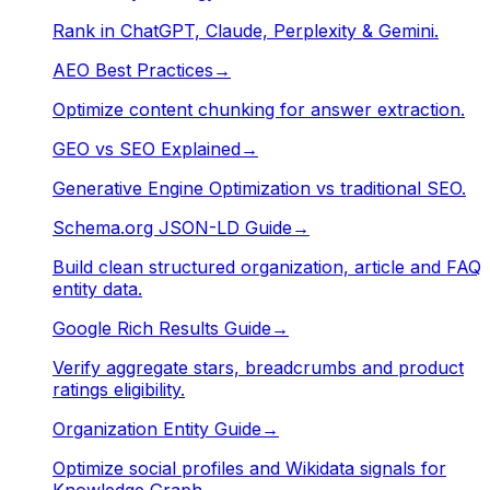
Rank in ChatGPT, Claude, Perplexity & Gemini.
AEO Best Practices
→
Optimize content chunking for answer extraction.
GEO vs SEO Explained
→
Generative Engine Optimization vs traditional SEO.
Schema.org JSON-LD Guide
→
Build clean structured organization, article and FAQ
entity data.
Google Rich Results Guide
→
Verify aggregate stars, breadcrumbs and product
ratings eligibility.
Organization Entity Guide
→
Optimize social profiles and Wikidata signals for
Knowledge Graph.