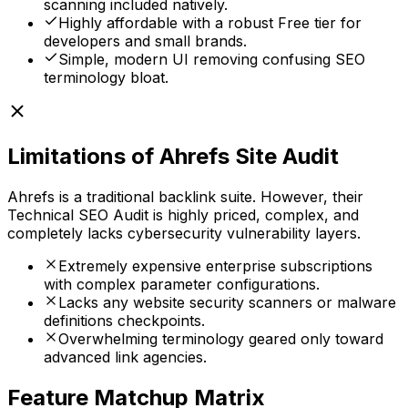
scanning included natively.
Highly affordable with a robust Free tier for
developers and small brands.
Simple, modern UI removing confusing SEO
terminology bloat.
Limitations of
Ahrefs Site Audit
Ahrefs is a traditional backlink suite. However, their
Technical SEO Audit is highly priced, complex, and
completely lacks cybersecurity vulnerability layers.
Extremely expensive enterprise subscriptions
with complex parameter configurations.
Lacks any website security scanners or malware
definitions checkpoints.
Overwhelming terminology geared only toward
advanced link agencies.
Feature Matchup Matrix