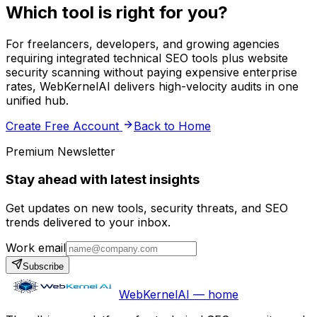
Which tool is right for you?
For freelancers, developers, and growing agencies
requiring integrated technical SEO tools plus website
security scanning without paying expensive enterprise
rates, WebKernelAI delivers high-velocity audits in one
unified hub.
Create Free Account
Back to Home
Premium Newsletter
Stay ahead with latest insights
Get updates on new tools, security threats, and SEO
trends delivered to your inbox.
Work email
Subscribe
WebKernelAI — home