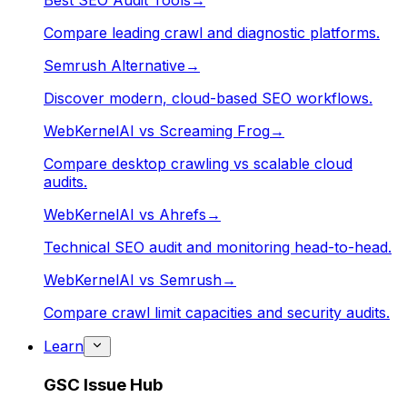
Best SEO Audit Tools
→
Compare leading crawl and diagnostic platforms.
Semrush Alternative
→
Discover modern, cloud-based SEO workflows.
WebKernelAI vs Screaming Frog
→
Compare desktop crawling vs scalable cloud
audits.
WebKernelAI vs Ahrefs
→
Technical SEO audit and monitoring head-to-head.
WebKernelAI vs Semrush
→
Compare crawl limit capacities and security audits.
Learn
GSC Issue Hub